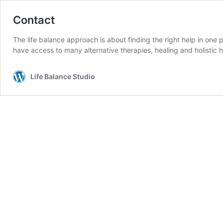
Contact
The life balance approach is about finding the right help in one
have access to many alternative therapies, healing and holistic h
Life Balance Studio