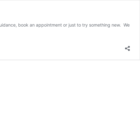
r guidance, book an appointment or just to try something new. We
t