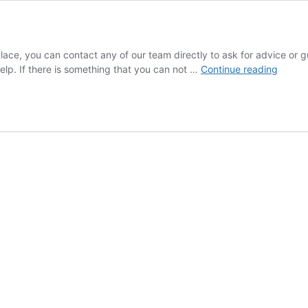
 place, you can contact any of our team directly to ask for advice o
Contac
elp. If there is something that you can not …
Continue reading