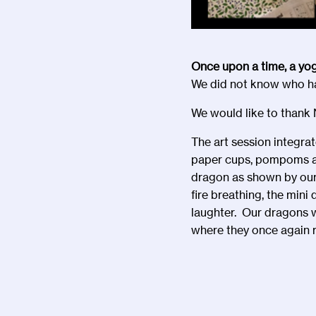
Once upon a time, a yo
We did not know who had
We would like to thank N
The art session integra
paper cups, pompoms and
dragon as shown by our 
fire breathing, the min
laughter. Our dragons w
where they once again r