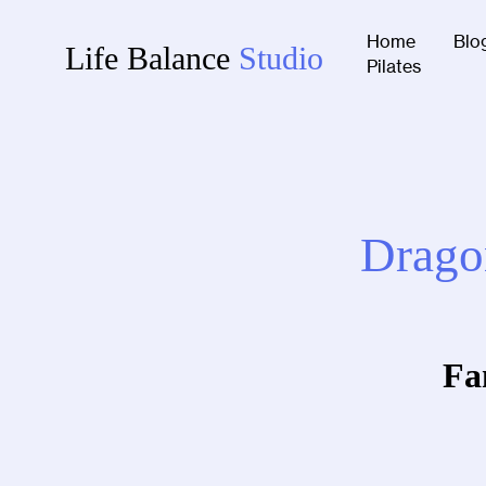
Home
Blo
Life Balance
Studio
Pilates
Dragon
Fa