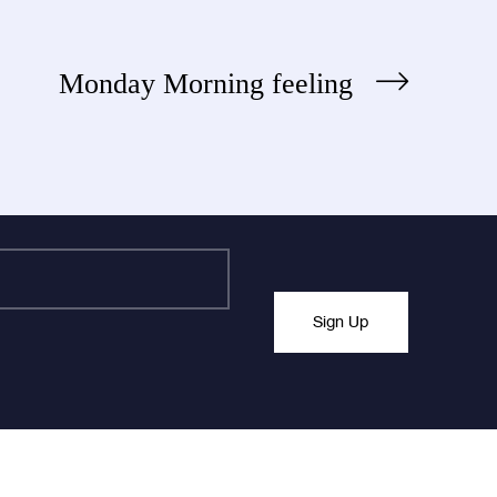
Monday Morning feeling
Sign Up
nchanged.