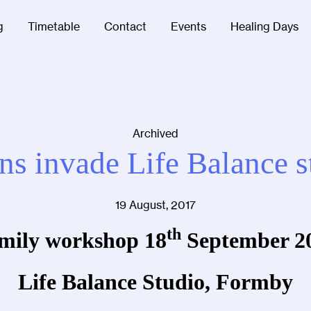
g
Timetable
Contact
Events
Healing Days
Archived
s invade Life Balance s
19 August, 2017
th
mily workshop 18
September 2
Life Balan
ce Studio, Formby