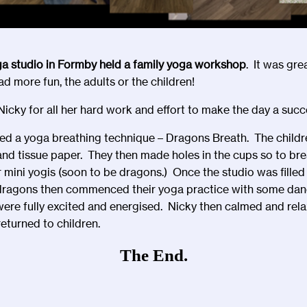
ga studio in Formby held a family yoga workshop
. It was grea
 more fun, the adults or the children!
icky for all her hard work and effort to make the day a succe
ted a yoga breathing technique – Dragons Breath. The child
 tissue paper. They then made holes in the cups so to brea
mini yogis (soon to be dragons.) Once the studio was filled
i dragons then commenced their yoga practice with some danc
ere fully excited and energised. Nicky then calmed and relax
eturned to children.
The End.