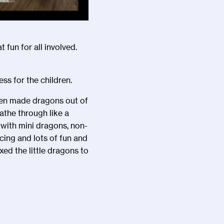
t fun for all involved.
ss for the children.
ren made dragons out of
the through like a
 with mini dragons, non-
ing and lots of fun and
ed the little dragons to