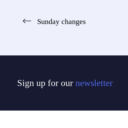
Sunday changes
Post
navigation
Sign up for our
newsletter