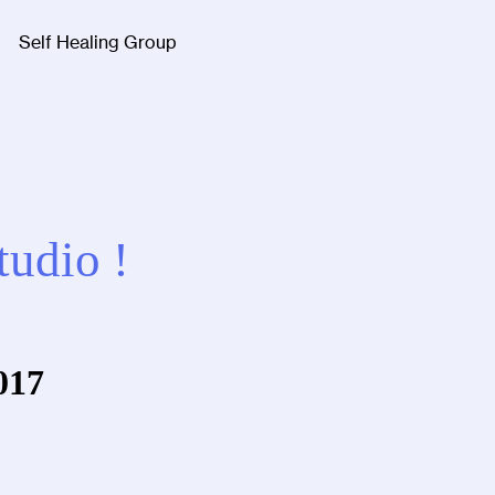
Self Healing Group
Facebook
Twitter
Instagra
tudio !
017