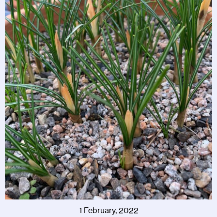
1 February, 2022