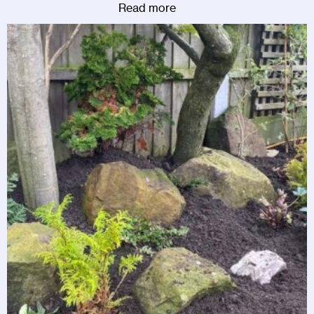
Read more