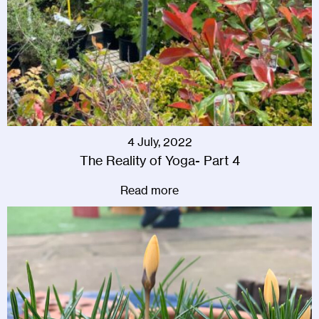
4 July, 2022
The Reality of Yoga- Part 4
Read more