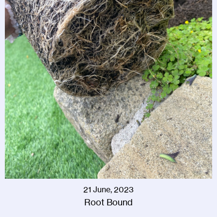
21 June, 2023
Root Bound