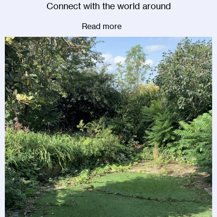
Connect with the world around
Read more