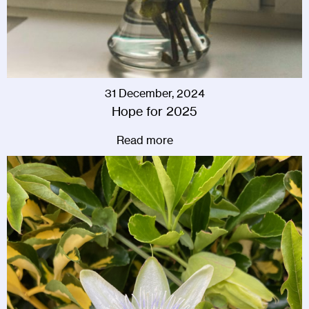
31 December, 2024
Hope for 2025
Read more