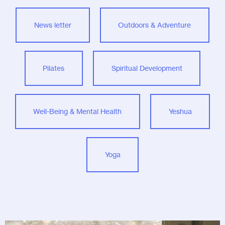
News letter
Outdoors & Adventure
Pilates
Spiritual Development
Well-Being & Mental Health
Yeshua
Yoga