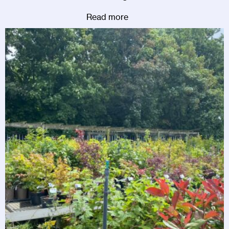
Read more