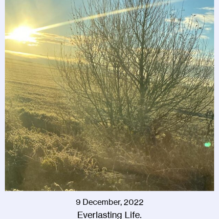
9 December, 2022
Everlasting Life.