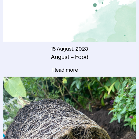
15 August, 2023
August – Food
Read more