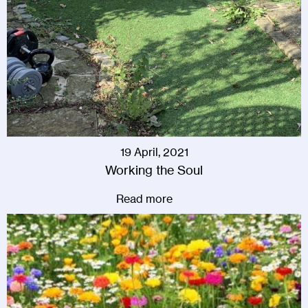
19 April, 2021
Working the Soul
Read more