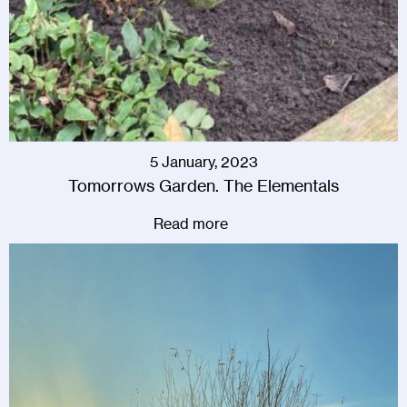
5 January, 2023
Tomorrows Garden. The Elementals
Read more