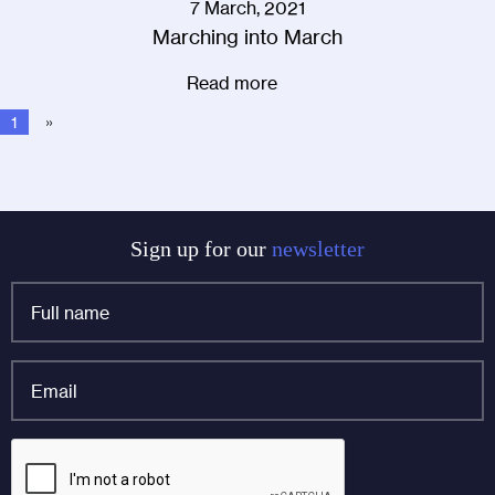
7 March, 2021
Marching into March
Read more
1
»
Sign up for our
newsletter
Full
name
*
Email
*
URL
CAPTCHA