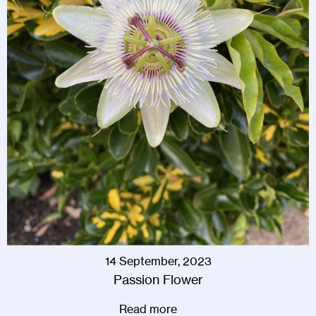
14 September, 2023
Passion Flower
Read more