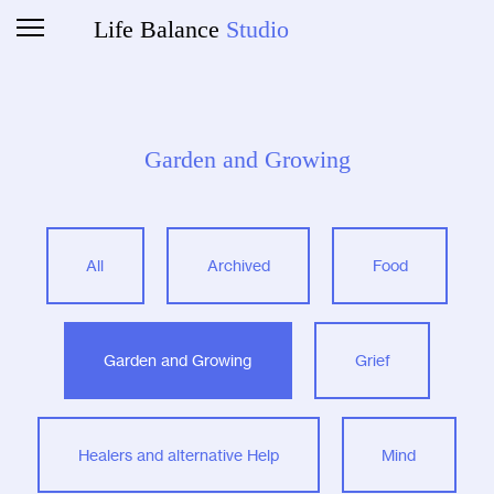
Life Balance
Studio
Garden and Growing
All
Archived
Food
Garden and Growing
Grief
Healers and alternative Help
Mind