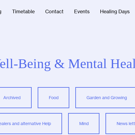
g
Timetable
Contact
Events
Healing Days
ell-Being & Mental Heal
Archived
Food
Garden and Growing
ealers and alternative Help
Mind
News lett