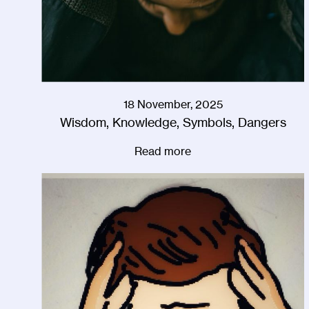
18 November, 2025
Wisdom, Knowledge, Symbols, Dangers
Read more