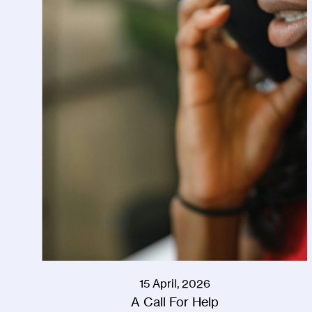
15 April, 2026
A Call For Help