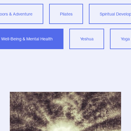
oors & Adventure
Pilates
Spiritual Devel
Well-Being & Mental Health
Yeshua
Yoga