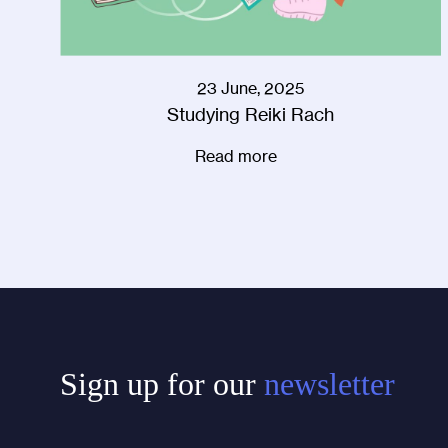
23 June, 2025
Studying Reiki Rach
Read more
Sign up for our
newsletter