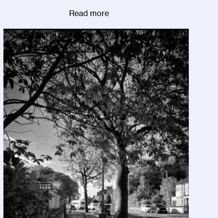
Read more