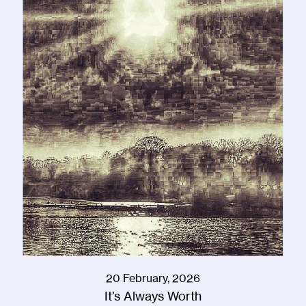
20 February, 2026
It’s Always Worth