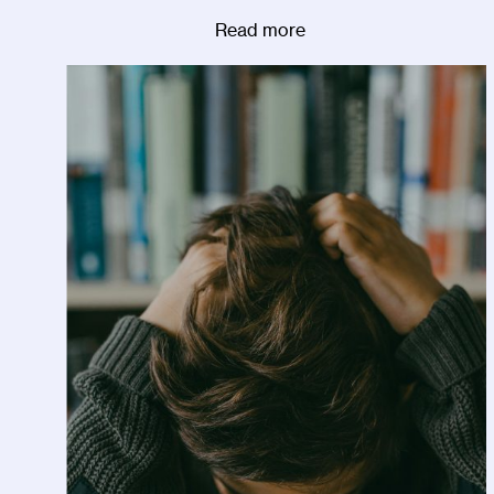
Read more