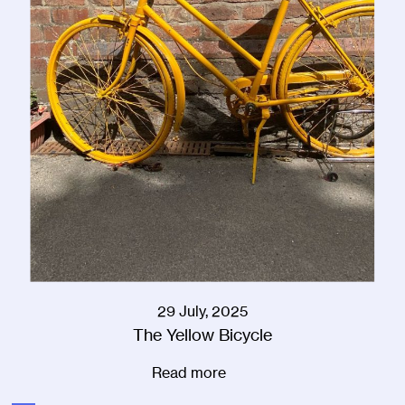
29 July, 2025
The Yellow Bicycle
Read more