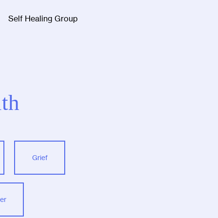
Self Healing Group
Facebook
Twitter
Instagra
th
Grief
er