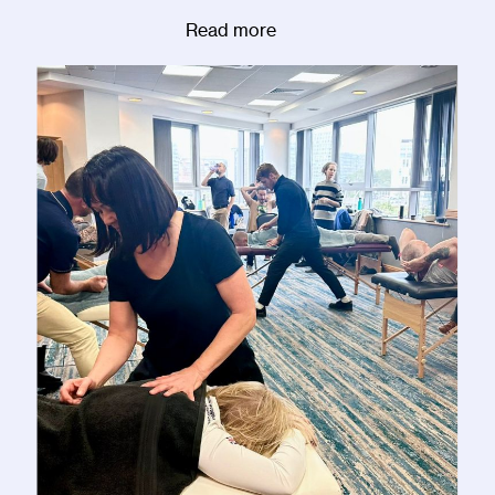
Read more