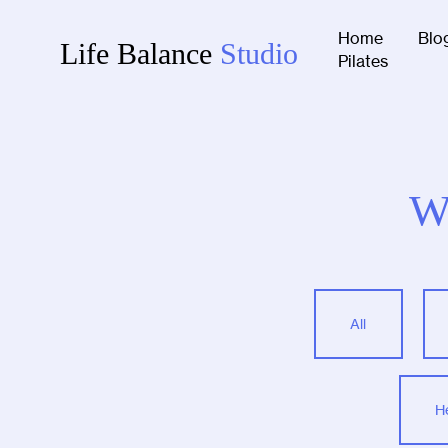
Home
Blo
Life Balance
Studio
Pilates
W
All
H