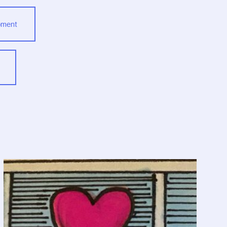
opment