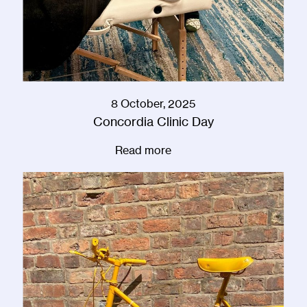
8 October, 2025
Concordia Clinic Day
Read more