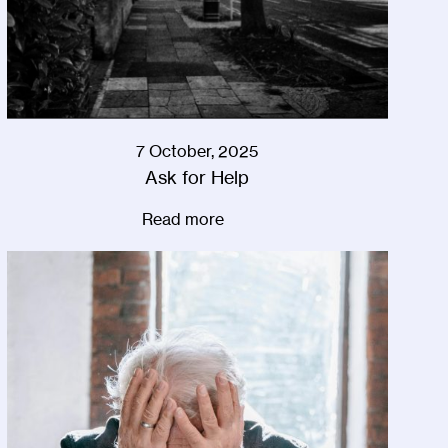
7 October, 2025
Ask for Help
Read more