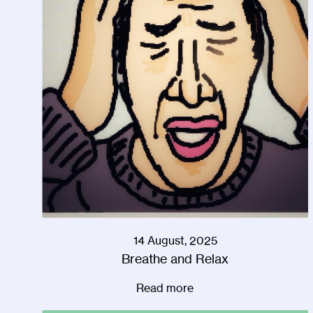
14 August, 2025
Breathe and Relax
Read more