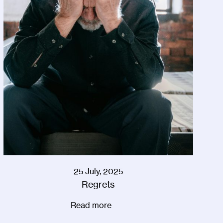
25 July, 2025
Regrets
Read more