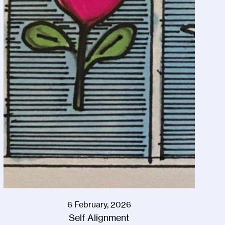
6 February, 2026
Self Alignment