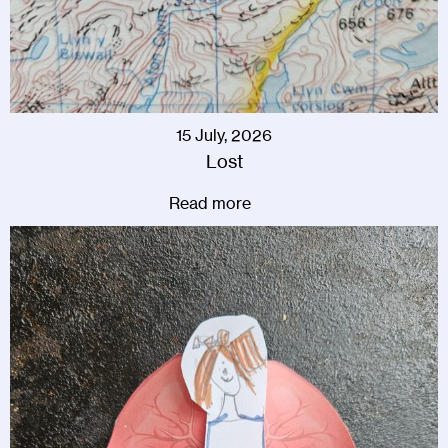
15 July, 2026
Lost
Read more