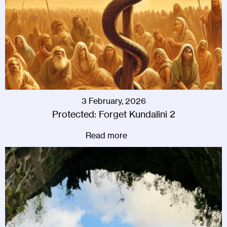
3 February, 2026
Protected: Forget Kundalini 2
Read more