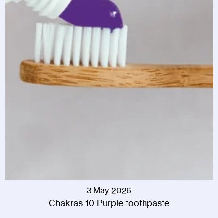
3 May, 2026
Chakras 10 Purple toothpaste