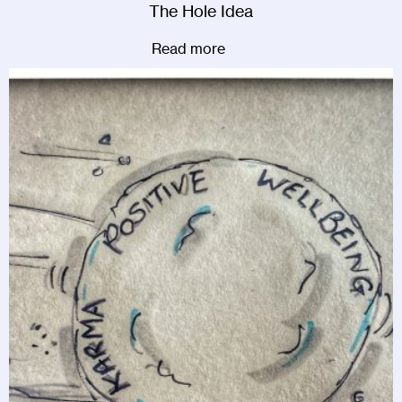
The Hole Idea
Read more