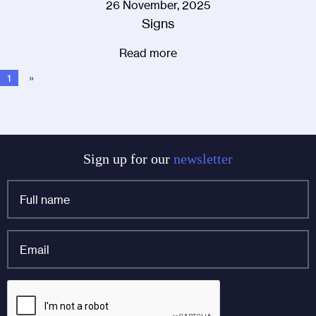
26 November, 2025
Signs
Read more
1
»
Sign up for our
newsletter
Full
name
*
Email
*
Phone
CAPTCHA