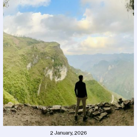
2 January, 2026