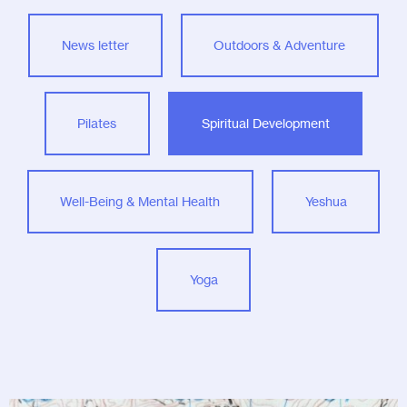
News letter
Outdoors & Adventure
Pilates
Spiritual Development
Well-Being & Mental Health
Yeshua
Yoga