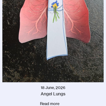
18 June, 2026
Angel Lungs
Read more