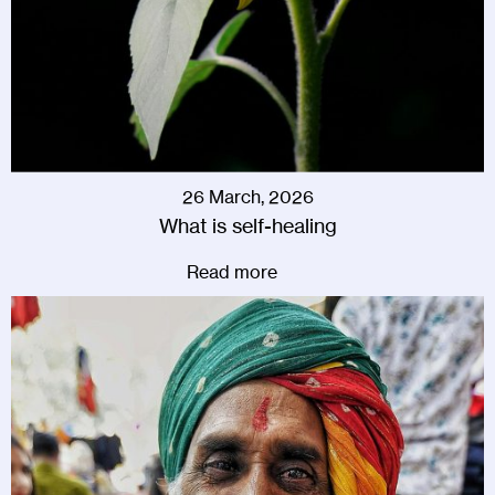
26 March, 2026
What is self-healing
Read more