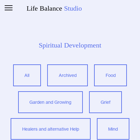
Life Balance
Studio
Spiritual Development
All
Archived
Food
Garden and Growing
Grief
Healers and alternative Help
Mind