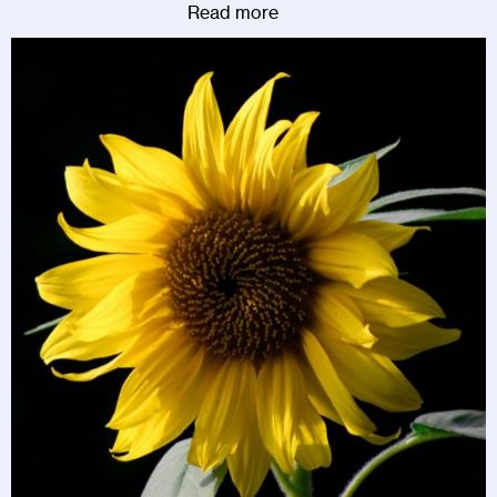
Read more