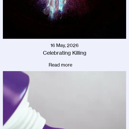
16 May, 2026
Celebrating Killing
Read more