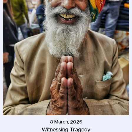
8 March, 2026
Witnessing Tragedy