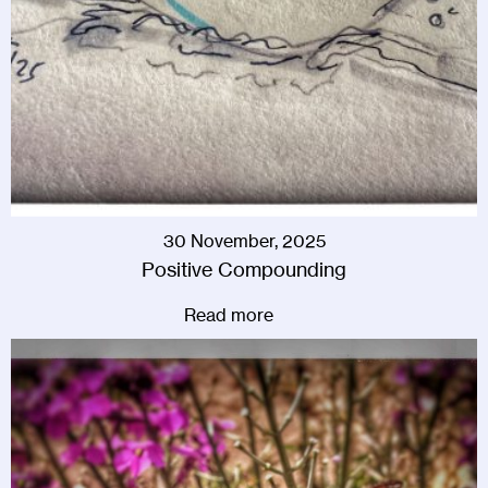
30 November, 2025
Positive Compounding
Read more