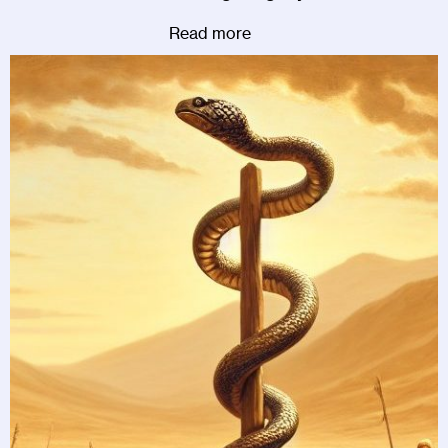
Read more