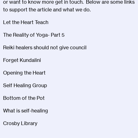
or want to know more get in touch. Below are some links
to support the article and what we do.
Let the Heart Teach
The Reality of Yoga- Part 5
Reiki healers should not give council
Forget Kundalini
Opening the Heart
Self Healing Group
Bottom of the Pot
What is self-healing
Crosby Library