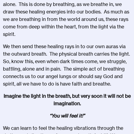
alone. This is done by breathing, as we breathe in, we
draw these healing energies into our bodies. As much as
we are breathing in from the world around us, these rays
come from deep within the heart, from the light via the
spirit.
We then send these healing rays in to our own auras via
the outward breath. The physical breath carries the light.
So, know this, even when dark times come, we struggle,
battling, alone and in pain. The simple act of breathing
connects us to our angel lungs or should say God and
spirit, all we have to do is have faith and breathe.
Imagine the light in the breath, but very soon it will not be
imagination.
“You will feel it!”
We can learn to feel the healing vibrations through the