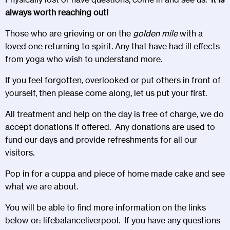
always worth reaching out!
Those who are grieving or on the
golden mile
with a
loved one returning to spirit. Any that have had ill effects
from yoga who wish to understand more.
If you feel forgotten, overlooked or put others in front of
yourself, then please come along, let us put your first.
All treatment and help on the day is free of charge, we do
accept donations if offered. Any donations are used to
fund our days and provide refreshments for all our
visitors.
Pop in for a cuppa and piece of home made cake and see
what we are about.
You will be able to find more information on the links
below or:
lifebalanceliverpool
. If you have any questions