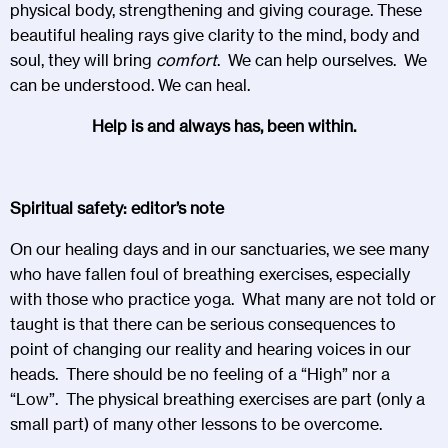
physical body, strengthening and giving courage. These
beautiful healing rays give clarity to the mind, body and
soul, they will bring
comfort
. We can help ourselves. We
can be understood. We can heal.
Help is and always has, been within.
Spiritual safety: editor’s note
On our healing days and in our sanctuaries, we see many
who have fallen foul of breathing exercises, especially
with those who practice yoga. What many are not told or
taught is that there can be serious consequences to
point of changing our reality and hearing voices in our
heads. There should be no feeling of a “High” nor a
“Low”. The physical breathing exercises are part (only a
small part) of many other lessons to be overcome.