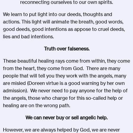
reconnecting ourselves to our own spirits.
We learn to put light into our deeds, thoughts and
actions. This light will animate the breath, good words,
good deeds, good intentions as appose to cruel deeds,
lies and bad intentions.
Truth over falseness.
These beautiful healing rays come from within, they come
from the heart, they come from God. There are many
people that will tell you they work with the angels, many
are misled (Doreen virtue is a good warning by her own
admission). We never need to pay anyone for the help of
the angels, those who charge for this so-called help or
healing are on the wrong path.
We can never buy or sell angelic help.
However, we are always helped by God, we are never