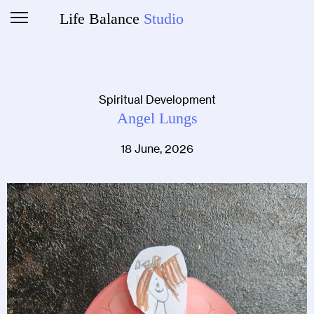
Life Balance
Studio
Spiritual Development
Angel Lungs
18 June, 2026