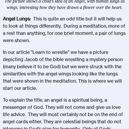
The picture shows a child’s idea of an Angel, with human lungs as
wings. interesting how they have drawn a flower over the heart.
Angel Lungs:
This is quite an odd title but it will help us
to look at things differently. During a meditation, more of
a rest than anything, for one brief moment, a pair of lungs
were shown.
In our article “
Learn to wrestle
” we have a picture
depicting Jacob of the bible wrestling a mystery person
(many believe it to be God) but we were struck with the
similarities with the angel wings looking like the lungs
that were shown in the meditation. This is where we will
start our article.
To explain the title, an angel is a spiritual being, a
messenger of God. They will not come and give us love
life advice. They will most certainly not be on the end of
angel cards either. They are celestial beings that do not
intervene in God’s plan for humanity. Only at Gods