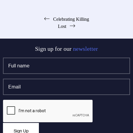
Post
Celebrating Killing
Lost
navigation
Sign up for our
newsletter
Full
name
*
Email
*
X/Twitter
CAPTCHA
This field is for validation purposes and should be left
Sign Up