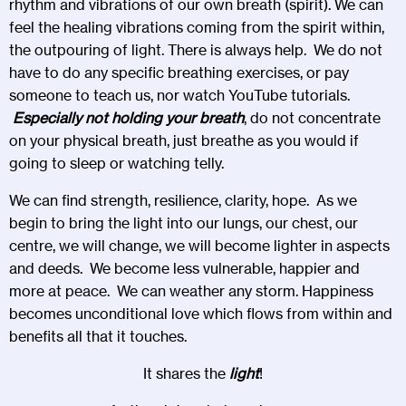
rhythm and vibrations of our own breath (spirit). We can
feel the healing vibrations coming from the spirit within,
the outpouring of light. There is always help. We do not
have to do any specific breathing exercises, or pay
someone to teach us, nor watch YouTube tutorials.
Especially not holding your breath
, do not concentrate
on your physical breath, just breathe as you would if
going to sleep or watching telly.
We can find strength, resilience, clarity, hope. As we
begin to bring the light into our lungs, our chest, our
centre, we will change, we will become lighter in aspects
and deeds. We become less vulnerable, happier and
more at peace. We can weather any storm. Happiness
becomes unconditional love which flows from within and
benefits all that it touches.
It shares the
light
!