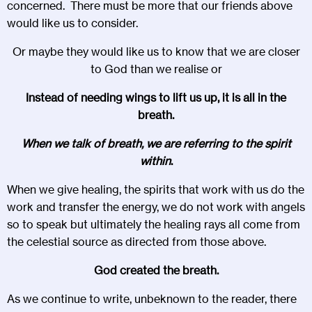
concerned. There must be more that our friends above
would like us to consider.
Or maybe they would like us to know that we are closer
to God than we realise or
Instead of needing wings to lift us up, it is all in the
breath.
When we talk of breath, we are referring to the spirit
within
.
When we give healing, the spirits that work with us do the
work and transfer the energy, we do not work with angels
so to speak but ultimately the healing rays all come from
the celestial source as directed from those above.
God created the breath.
As we continue to write, unbeknown to the reader, there