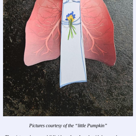
Pictures courtesy of the “little Pumpkin”