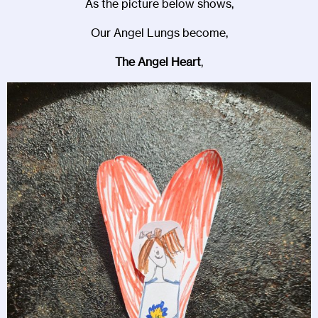
As the picture below shows,
Our Angel Lungs become,
The Angel Heart
,