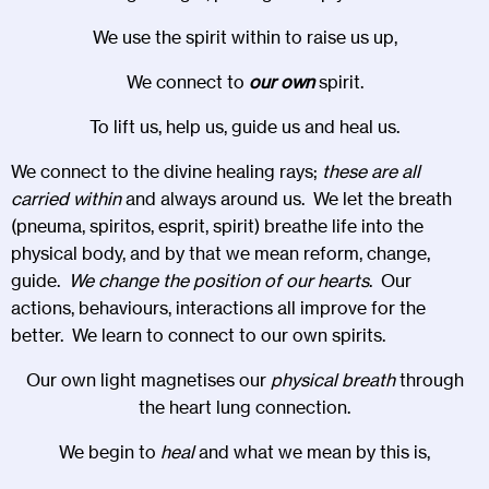
We use the spirit within to raise us up,
We connect to
our own
spirit.
To lift us, help us, guide us and heal us.
We connect to the divine healing rays;
these are all
carried within
and always around us. We let the breath
(pneuma, spiritos, esprit, spirit) breathe life into the
physical body, and by that we mean reform, change,
guide.
We change the position of our hearts
. Our
actions, behaviours, interactions all improve for the
better. We learn to connect to our own spirits.
Our own light magnetises our
physical breath
through
the heart lung connection.
We begin to
heal
and what we mean by this is,