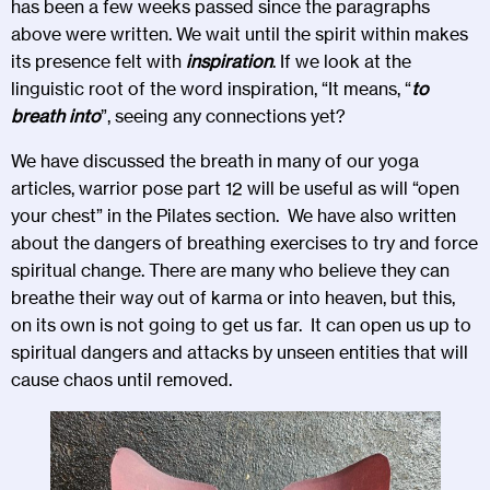
has been a few weeks passed since the paragraphs
above were written. We wait until the spirit within makes
its presence felt with
inspiration
. If we look at the
linguistic root of the word inspiration, “It means, “
to
breath into
”, seeing any connections yet?
We have discussed the breath in many of our yoga
articles,
warrior pose part 12
will be useful as will “
open
your chest
” in the Pilates section. We have also written
about the dangers of breathing exercises to try and force
spiritual change. There are many who believe they can
breathe their way out of karma or into heaven, but this,
on its own is not going to get us far. It can open us up to
spiritual dangers and attacks by unseen entities that will
cause chaos until removed.