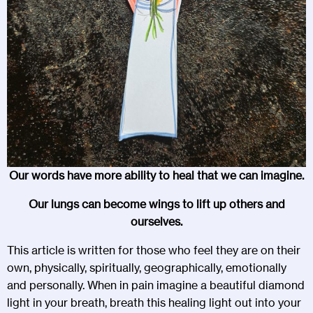
Our words have more ability to heal that we can imagine.
Our lungs can become wings to lift up others and
ourselves.
This article is written for those who feel they are on their
own, physically, spiritually, geographically, emotionally
and personally. When in pain imagine a beautiful diamond
light in your breath, breath this healing light out into your