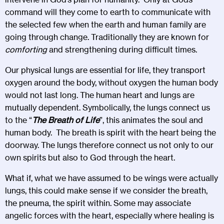
command will they come to earth to communicate with
the selected few when the earth and human family are
going through change. Traditionally they are known for
comforting
and strengthening during difficult times.
Our physical lungs are essential for life, they transport
oxygen around the body, without oxygen the human body
would not last long. The human heart and lungs are
mutually dependent. Symbolically, the lungs connect us
to the “
The Breath of Life
”, this animates the soul and
human body. The breath is spirit with the heart being the
doorway. The lungs therefore connect us not only to our
own spirits but also to God through the heart.
What if, what we have assumed to be wings were actually
lungs, this could make sense if we consider the breath,
the pneuma, the spirit within. Some may associate
angelic forces with the heart, especially where healing is