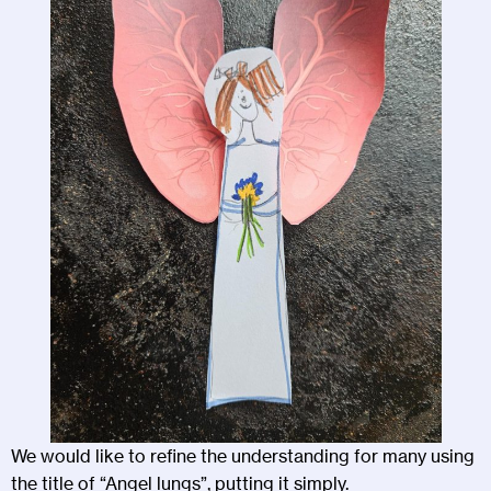
We would like to refine the understanding for many using
the title of “Angel lungs”, putting it simply.