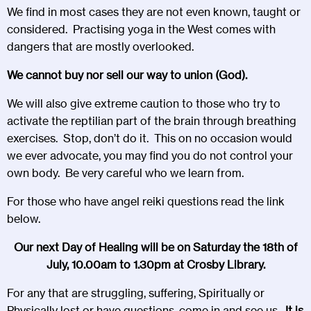
We find in most cases they are not even known, taught or
considered. Practising yoga in the West comes with
dangers that are mostly overlooked.
We cannot buy nor sell our way to union (God).
We will also give extreme caution to those who try to
activate the reptilian part of the brain through breathing
exercises. Stop, don’t do it. This on no occasion would
we ever advocate, you may find you do not control your
own body. Be very careful who we learn from.
For those who have angel reiki questions read the link
below.
Our next Day of Healing will be on Saturday the 18th of
July, 10.00am to 1.30pm at Crosby Library.
For any that are struggling, suffering, Spiritually or
Physically lost or have questions, come in and see us.
It is