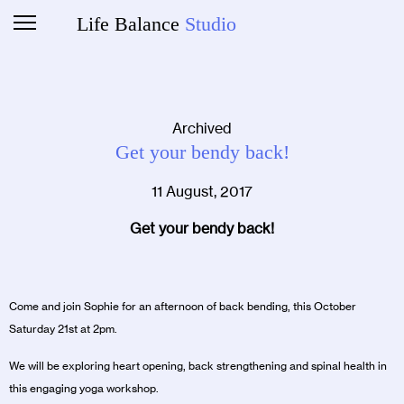
Life Balance
Studio
Archived
Get your bendy back!
11 August, 2017
Get your bendy back!
Come and join Sophie for an afternoon of back bending, this October
Saturday 21st at 2pm.
We will be exploring heart opening, back strengthening and spinal health in
this engaging yoga workshop.