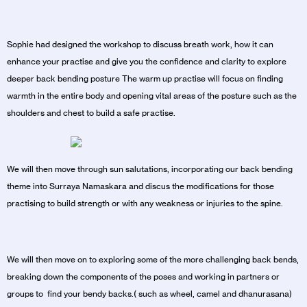
Sophie had designed the workshop to discuss breath work, how it can
enhance your practise and give you the confidence and clarity to explore
deeper back bending posture The warm up practise will focus on finding
warmth in the entire body and opening vital areas of the posture such as the
shoulders and chest to build a safe practise.
We will then move through sun salutations, incorporating our back bending
theme into Surraya Namaskara and discus the modifications for those
practising to build strength or with any weakness or injuries to the spine.
We will then move on to exploring some of the more challenging back bends,
breaking down the components of the poses and working in partners or
groups to find your bendy backs.( such as wheel, camel and dhanurasana)