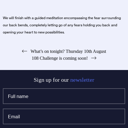
We will finish with a guided meditation encompassing the fear surrounding
our back bends, completely letting go of any fears holding you back and
opening your heart to new possibilities.
Post
What’s on tonight? Thursday 10th August
108 Challenge is coming soon!
navigation
Sign up for our
newsletter
Full
name
*
Email
*
Instagram