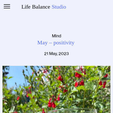
Life Balance
Studio
Mind
May – positivity
21 May, 2023