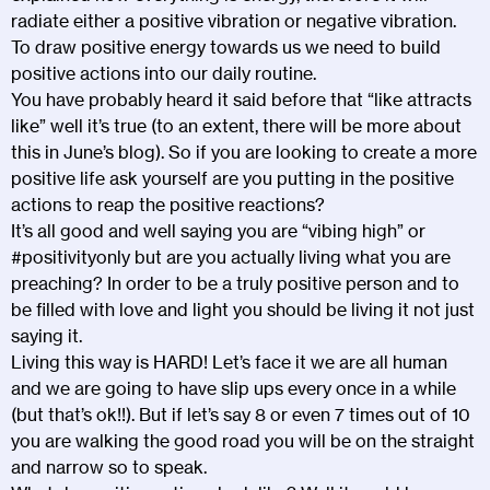
radiate either a positive vibration or negative vibration.
To draw positive energy towards us we need to build
positive actions into our daily routine.
You have probably heard it said before that “like attracts
like” well it’s true (to an extent, there will be more about
this in June’s blog). So if you are looking to create a more
positive life ask yourself are you putting in the positive
actions to reap the positive reactions?
It’s all good and well saying you are “vibing high” or
#positivityonly but are you actually living what you are
preaching? In order to be a truly positive person and to
be filled with love and light you should be living it not just
saying it.
Living this way is HARD! Let’s face it we are all human
and we are going to have slip ups every once in a while
(but that’s ok!!). But if let’s say 8 or even 7 times out of 10
you are walking the good road you will be on the straight
and narrow so to speak.