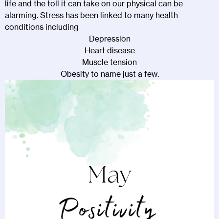
life and the toll it can take on our physical can be
alarming. Stress has been linked to many health
conditions including
Depression
Heart disease
Muscle tension
Obesity to name just a few.