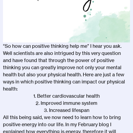
“So how can positive thinking help me” I hear you ask.
Well scientists are also intrigued by this very question
and have found that through the power of positive
thinking you can greatly improve not only your mental
health but also your physical health. Here are just a few
ways in which positive thinking can impact our physical
health:
1. Better cardiovascular health
2. Improved immune system
3. Increased lifespan
All this being said, we now need to learn how to bring
positive energy into our life. In my February blog I
explained how everything is energy, therefore it will