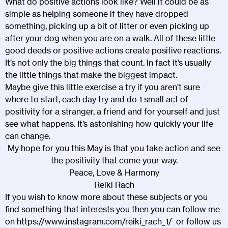
What do positive actions look like? Well it could be as
simple as helping someone if they have dropped
something, picking up a bit of litter or even picking up
after your dog when you are on a walk. All of these little
good deeds or positive actions create positive reactions.
It’s not only the big things that count. In fact it’s usually
the little things that make the biggest impact.
Maybe give this little exercise a try if you aren’t sure
where to start, each day try and do 1 small act of
positivity for a stranger, a friend and for yourself and just
see what happens. It’s astonishing how quickly your life
can change.
My hope for you this May is that you take action and see
the positivity that come your way.
Peace, Love & Harmony
Reiki Rach
If you wish to know more about these subjects or you
find something that interests you then you can follow me
on
https://www.instagram.com/reiki_rach_1/
or follow us