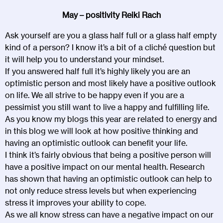
May – positivity Reiki Rach
Ask yourself are you a glass half full or a glass half empty
kind of a person? I know it’s a bit of a cliché question but
it will help you to understand your mindset.
If you answered half full it’s highly likely you are an
optimistic person and most likely have a positive outlook
on life. We all strive to be happy even if you are a
pessimist you still want to live a happy and fulfilling life.
As you know my blogs this year are related to energy and
in this blog we will look at how positive thinking and
having an optimistic outlook can benefit your life.
I think it’s fairly obvious that being a positive person will
have a positive impact on our mental health. Research
has shown that having an optimistic outlook can help to
not only reduce stress levels but when experiencing
stress it improves your ability to cope.
As we all know stress can have a negative impact on our