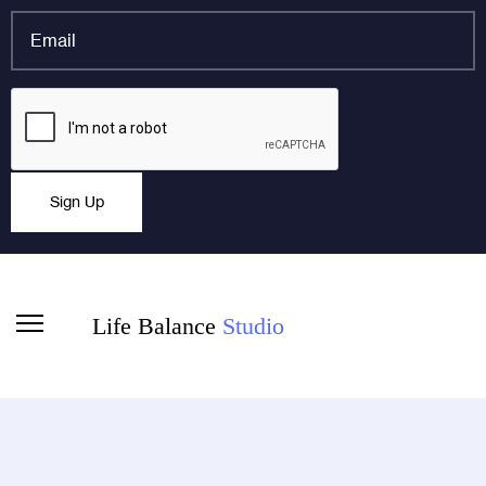
*
Email
*
Name
CAPTCHA
This field is for validation purposes and should be left
Sign Up
unchanged.
Life Balance
Studio