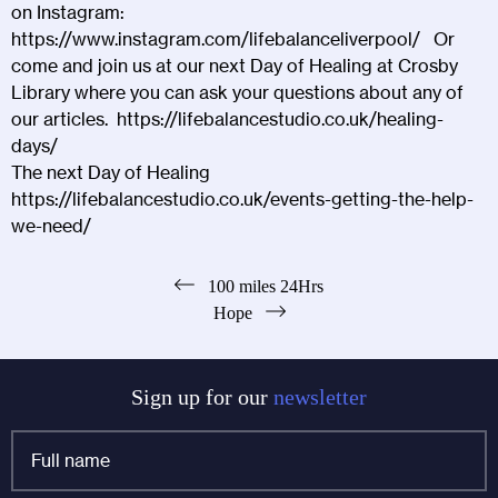
on Instagram:
https://www.instagram.com/lifebalanceliverpool/
Or
come and join us at our next Day of Healing at Crosby
Library where you can ask your questions about any of
our articles.
https://lifebalancestudio.co.uk/healing-
days/
The next Day of Healing
https://lifebalancestudio.co.uk/events-getting-the-help-
we-need/
Post
100 miles 24Hrs
Hope
navigation
Sign up for our
newsletter
Full
name