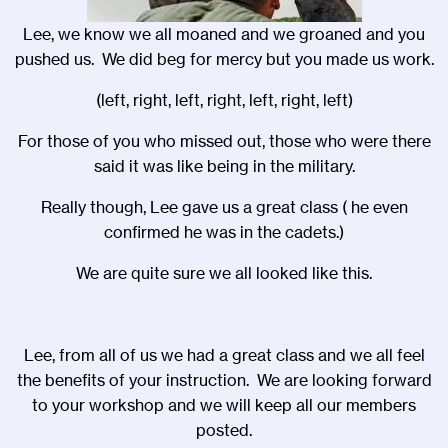
Lee, we know we all moaned and we groaned and you
pushed us. We did beg for mercy but you made us work.
(left, right, left, right, left, right, left)
For those of you who missed out, those who were there
said it was like being in the military.
Really though, Lee gave us a great class ( he even
confirmed he was in the cadets.)
We are quite sure we all looked like this.
Lee, from all of us we had a great class and we all feel
the benefits of your instruction. We are looking forward
to your workshop and we will keep all our members
posted.