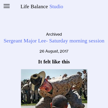
Life Balance
Studio
Archived
Sergeant Major Lee- Saturday morning session
26 August, 2017
It felt like this