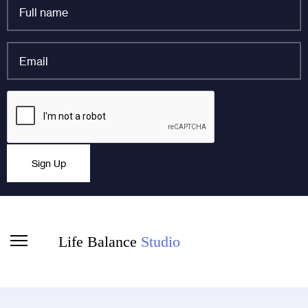
Full
name
*
Email
*
Company
CAPTCHA
This field is for validation purposes and should be left
Sign Up
unchanged.
Life Balance
Studio