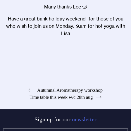
Many thanks Lee 🙂
Have a great bank holiday weekend- for those of you
who wish to join us on Monday, 9.am for hot yoga with
Lisa
Post
Autumnal Aromatherapy workshop
Time table this week w/c 28th aug
navigation
Sign up for our
newsletter