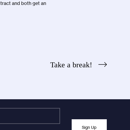
ntract and both get an
Take a break!
Sign Up