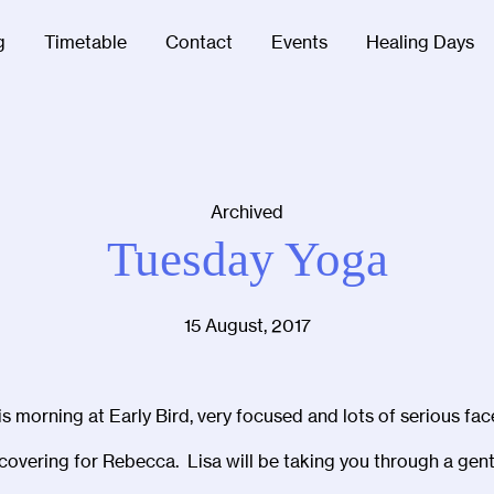
g
Timetable
Contact
Events
Healing Days
Archived
Tuesday Yoga
15 August, 2017
s morning at Early Bird, very focused and lots of serious fac
covering for Rebecca. Lisa will be taking you through a gent