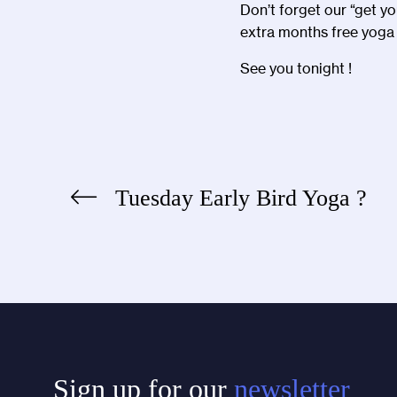
Don’t forget our “get y
extra months free yoga 
See you tonight !
Tuesday Early Bird Yoga ?
Post
navigation
Sign up for our
newsletter