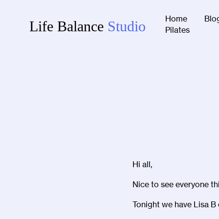
Home
Blo
Life Balance
Studio
Pilates
Hi all,
Nice to see everyone thi
Tonight we have Lisa B 