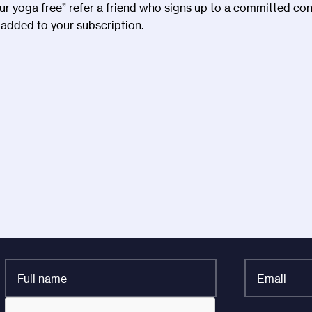
our yoga free” refer a friend who signs up to a committed co
added to your subscription.
Full
Email
name
*
*
CAPTCHA