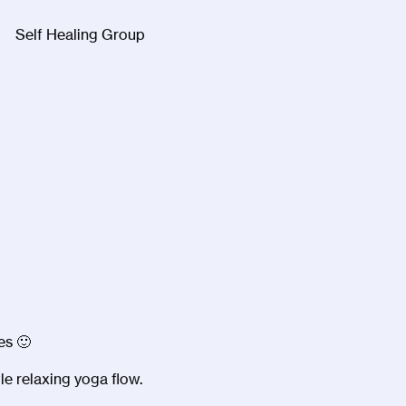
Self Healing Group
Facebook
Twitter
Instagra
es 🙂
le relaxing yoga flow.