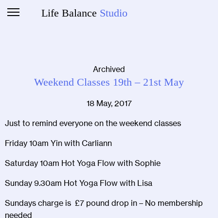
Life Balance
Studio
Archived
Weekend Classes 19th – 21st May
18 May, 2017
Just to remind everyone on the weekend classes
Friday 10am Yin with Carliann
Saturday 10am Hot Yoga Flow with Sophie
Sunday 9.30am Hot Yoga Flow with Lisa
Sundays charge is £7 pound drop in – No membership
needed