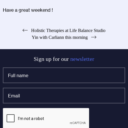
Have a great weekend !
Post
Holistic Therapies at Life Balance Studio
Yin with Carliann this morning
navigation
Sign up for our
newsletter
Full
name
*
Email
*
X/Twitter
CAPTCHA