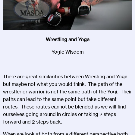
Wrestling and Yoga
Yogic Wisdom
There are great similarities between Wresting and Yoga
but maybe not what you would think. The path of the
wrestler or warrior is not the same path of the Yogi. Their
paths can lead to the same point but take different
routes. These routes cannot be blended as we will find
ourselves going around in circles or taking 2 steps
forward and 2 steps back.
When we look at both from a different perspective both