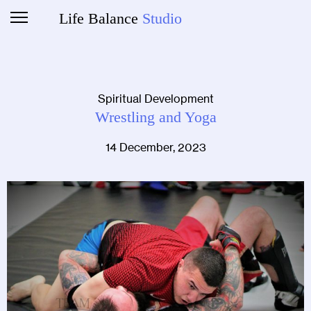
Life Balance
Studio
Spiritual Development
Wrestling and Yoga
14 December, 2023