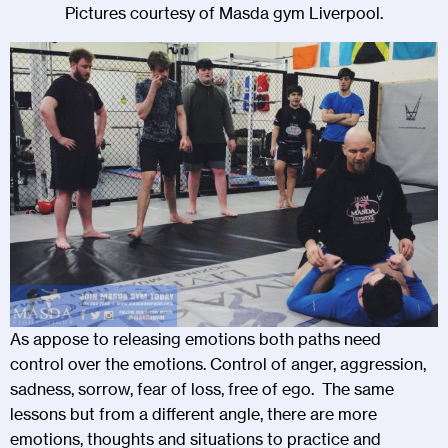
Pictures courtesy of Masda gym Liverpool.
As appose to releasing emotions both paths need
control over the emotions. Control of anger, aggression,
sadness, sorrow, fear of loss, free of ego. The same
lessons but from a different angle, there are more
emotions, thoughts and situations to practice and