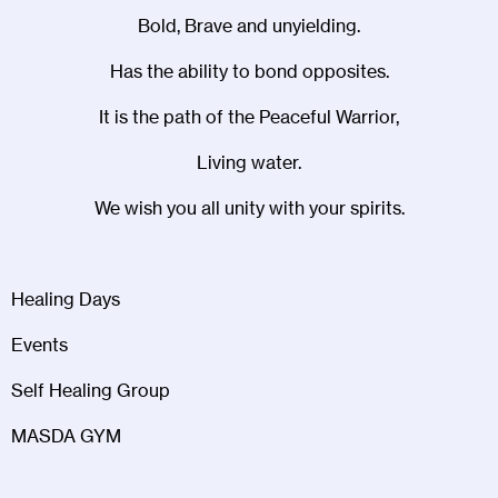
Bold, Brave and unyielding.
Has the ability to bond opposites.
It is the path of the Peaceful Warrior,
Living water.
We wish you all unity with your spirits.
Healing Days
Events
Self Healing Group
MASDA GYM