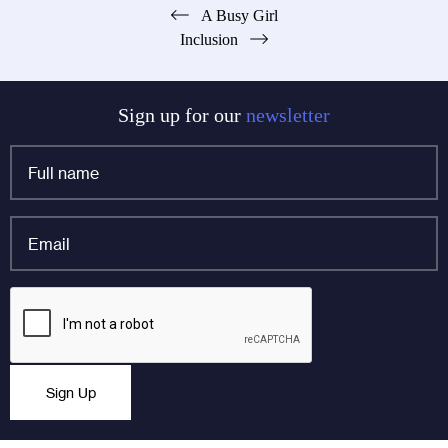
Post
A Busy Girl
Inclusion
navigation
Sign up for our
newsletter
Full
name
*
Email
*
X/Twitter
CAPTCHA
This field is for validation purposes and should be left
Sign Up
unchanged.