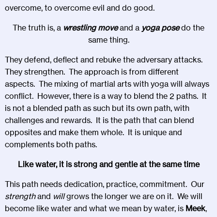
overcome, to overcome evil and do good.
The truth is, a
wrestling move
and a
yoga pose
do the
same thing.
They defend, deflect and rebuke the adversary attacks.
They strengthen. The approach is from different
aspects. The mixing of martial arts with yoga will always
conflict. However, there is a way to blend the 2 paths. It
is not a blended path as such but its own path, with
challenges and rewards. It is the path that can blend
opposites and make them whole. It is unique and
complements both paths.
Like water, it is strong and gentle at the same time
This path needs dedication, practice, commitment. Our
strength
and
will
grows the longer we are on it. We will
become like water and what we mean by water, is
Meek
,