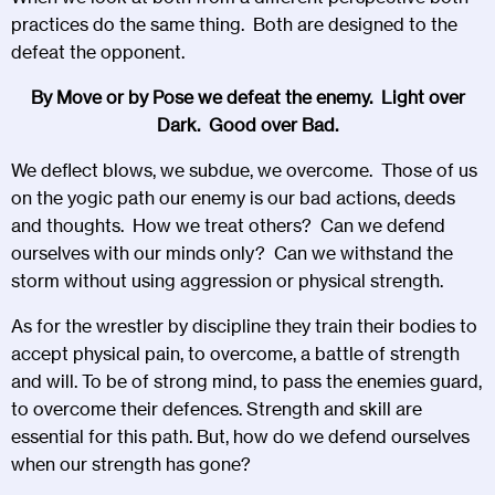
practices do the same thing. Both are designed to the
defeat the opponent.
By Move or by Pose we defeat the enemy. Light over
Dark. Good over Bad.
We deflect blows, we subdue, we overcome. Those of us
on the yogic path our enemy is our bad actions, deeds
and thoughts. How we treat others? Can we defend
ourselves with our minds only? Can we withstand the
storm without using aggression or physical strength.
As for the wrestler by discipline they train their bodies to
accept physical pain, to overcome, a battle of strength
and will. To be of strong mind, to pass the enemies guard,
to overcome their defences. Strength and skill are
essential for this path. But, how do we defend ourselves
when our strength has gone?