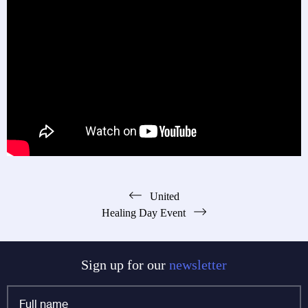
Post
United
Healing Day Event
navigation
Sign up for our
newsletter
Full