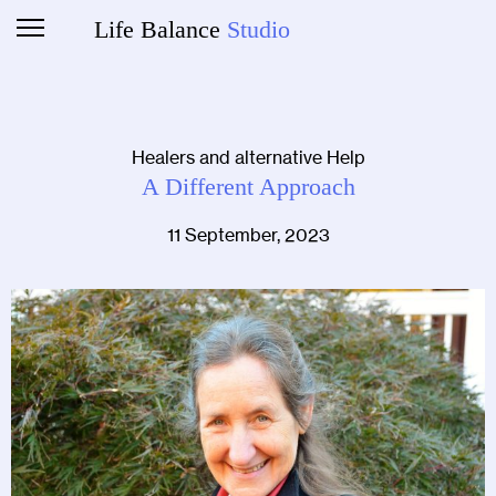
Life Balance
Studio
Healers and alternative Help
A Different Approach
11 September, 2023