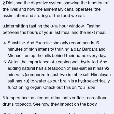
2.Diet, and the digestive system showing the function of
the liver, and how the alimentary canal operates, the
assimilation and storing of the food we eat.
3.Intermitting fasting the 8-16 hour window. Fasting
between the hours of your last meal and the next meal.
Sunshine. And Exercise she only recommends 15
minutes of high intensity training a day. Barbara and
Michael ran up the hills behind their home every day.
Water, the importance of keeping well-hydrated. And
adding natural half a teaspoon of sea-salt as it has 92
minerals (compared to just two in table salt Himalayan
salt has 78) to water as our brain is a hydroelectrically
functioning organ. Check out this on You Tube
6.temperance no alcohol, stimulants coffee, recreational
drugs, tobacco. See how they impact on the body.