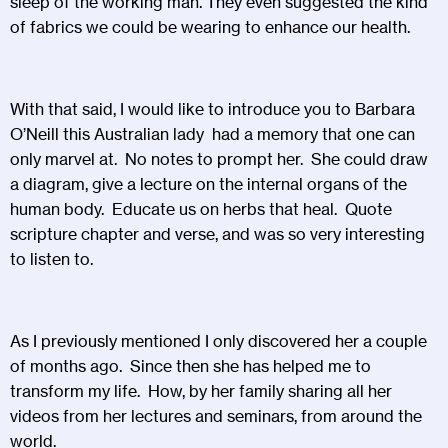
sleep of the working man. They even suggested the kind
of fabrics we could be wearing to enhance our health.
With that said, I would like to introduce you to Barbara
O’Neill this Australian lady had a memory that one can
only marvel at. No notes to prompt her. She could draw
a diagram, give a lecture on the internal organs of the
human body. Educate us on herbs that heal. Quote
scripture chapter and verse, and was so very interesting
to listen to.
As I previously mentioned I only discovered her a couple
of months ago. Since then she has helped me to
transform my life. How, by her family sharing all her
videos from her lectures and seminars, from around the
world.