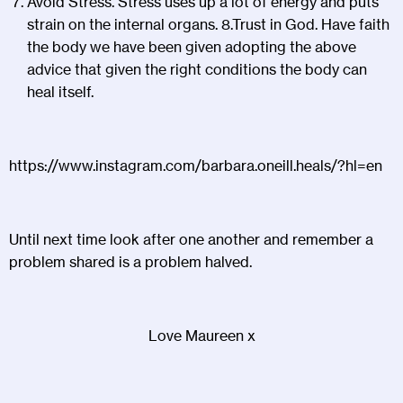
Avoid Stress. Stress uses up a lot of energy and puts
strain on the internal organs. 8.Trust in God. Have faith
the body we have been given adopting the above
advice that given the right conditions the body can
heal itself.
https://www.instagram.com/barbara.oneill.heals/?hl=en
Until next time look after one another and remember a
problem shared is a problem halved.
Love Maureen x