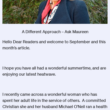
A Different Approach – Ask Maureen
Hello Dear Readers and welcome to September and this
month’s article.
I hope you have all had a wonderful summertime, and are
enjoying our latest heatwave.
I recently came across a wonderful woman who has
spent her adult life in the service of others. A committed
Christian she and her husband Michael O’Neil ran a health