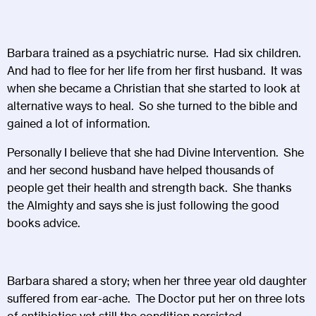
Barbara trained as a psychiatric nurse. Had six children.
And had to flee for her life from her first husband. It was
when she became a Christian that she started to look at
alternative ways to heal. So she turned to the bible and
gained a lot of information.
Personally I believe that she had Divine Intervention. She
and her second husband have helped thousands of
people get their health and strength back. She thanks
the Almighty and says she is just following the good
books advice.
Barbara shared a story; when her three year old daughter
suffered from ear-ache. The Doctor put her on three lots
of antibiotics yet still the condition persisted.