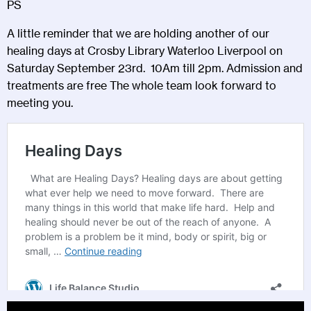
PS
A little reminder that we are holding another of our
healing days at Crosby Library Waterloo Liverpool on
Saturday September 23rd. 10Am till 2pm. Admission and
treatments are free The whole team look forward to
meeting you.