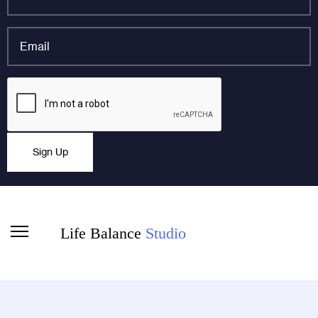
name
*
Email
*
Email
CAPTCHA
This field is for validation purposes and should be left
Sign Up
unchanged.
Life Balance
Studio