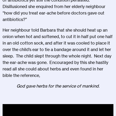
Disillusioned she enquired from her elderly neighbour
“how did you treat ear-ache before doctors gave out
antibiotics?”
Her neighbour told Barbara that she should heat up an
onion when hot and softened, to cut it in half put one half
in an old cotton sock, and after it was cooled to place it
over the child’s ear to tie a bandage around it and let her
sleep. The child slept through the whole night. Next day
the ear-ache was gone. Encouraged by this she hastily
read all she could about herbs and even found in her
bible the reference,
God gave herbs for the service of mankind.