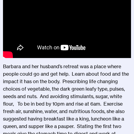
Barbara and her husband’s retreat was a place where
people could go and get help. Learn about food and the
impact it has on the body. Prescribing life changing
choices of vegetable, the dark green leafy type, pulses,
seeds and nuts. And avoiding stimulants, sugar, white
flour, To be in bed by 10pm and rise at 6am. Exercise
fresh air, sunshine, water, and nutritious foods, she also
suggested having breakfast like a king, luncheon like a
queen, and supper like a pauper. Stating the first two
meals give the stomach time to digest and work at