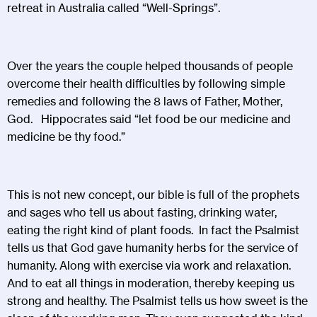
retreat in Australia called “Well-Springs”.
Over the years the couple helped thousands of people
overcome their health difficulties by following simple
remedies and following the 8 laws of Father, Mother,
God. Hippocrates said “let food be our medicine and
medicine be thy food.”
This is not new concept, our bible is full of the prophets
and sages who tell us about fasting, drinking water,
eating the right kind of plant foods. In fact the Psalmist
tells us that God gave humanity herbs for the service of
humanity. Along with exercise via work and relaxation.
And to eat all things in moderation, thereby keeping us
strong and healthy. The Psalmist tells us how sweet is the