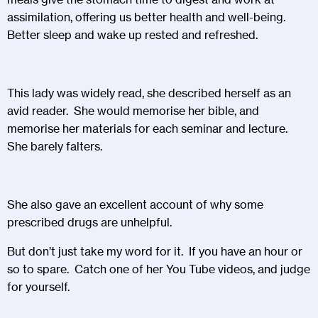
assimilation, offering us better health and well-being.
Better sleep and wake up rested and refreshed.
This lady was widely read, she described herself as an
avid reader. She would memorise her bible, and
memorise her materials for each seminar and lecture.
She barely falters.
She also gave an excellent account of why some
prescribed drugs are unhelpful.
But don’t just take my word for it. If you have an hour or
so to spare. Catch one of her You Tube videos, and judge
for yourself.