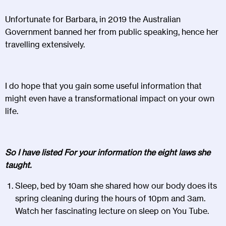
Unfortunate for Barbara, in 2019 the Australian
Government banned her from public speaking, hence her
travelling extensively.
I do hope that you gain some useful information that
might even have a transformational impact on your own
life.
So I have listed For your information the eight laws she
taught.
Sleep, bed by 10am she shared how our body does its
spring cleaning during the hours of 10pm and 3am.
Watch her fascinating lecture on sleep on You Tube.