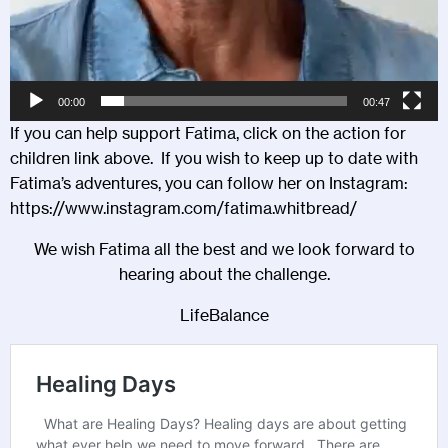
00:00
00:47
If you can help support Fatima, click on the action for
children link above. If you wish to keep up to date with
Fatima’s adventures, you can follow her on Instagram:
https://www.instagram.com/fatima.whitbread/
We wish Fatima all the best and we look forward to
hearing about the challenge.
LifeBalance