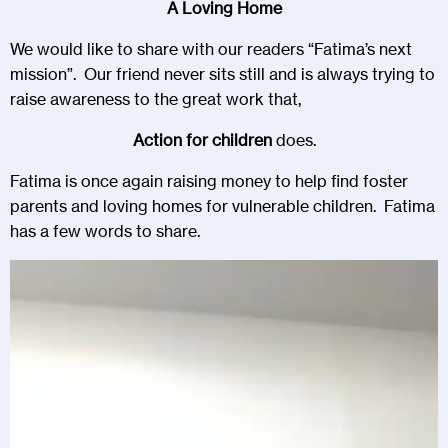
A Loving Home
We would like to share with our readers “Fatima’s next
mission”. Our friend never sits still and is always trying to
raise awareness to the great work that,
Action for children
does.
Fatima is once again raising money to help find foster
parents and loving homes for vulnerable children. Fatima
has a few words to share.
Video
Player