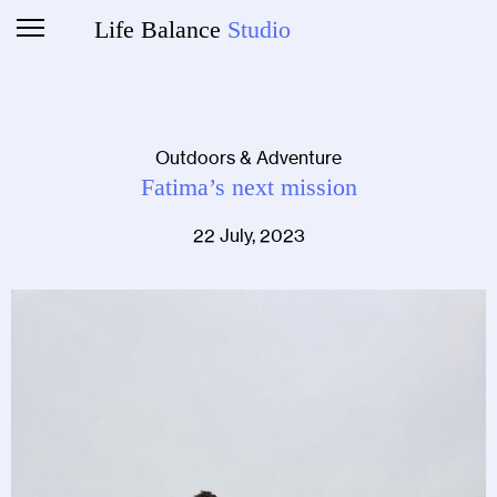
Life Balance
Studio
Outdoors & Adventure
Fatima’s next mission
22 July, 2023