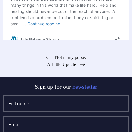
Post
Not in my purse.
A Little Update
navigation
Sign up for our
newsletter
Full
name
*
Email
*
Phone