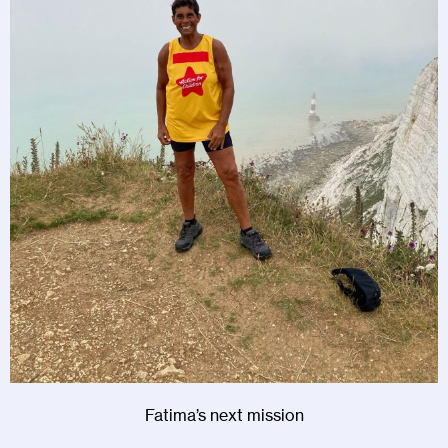
Fatima’s next mission