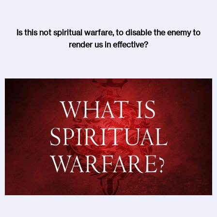
Is this not spiritual warfare, to disable the enemy to
render us in effective?