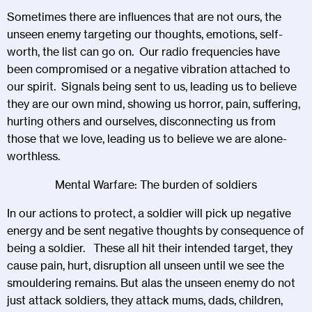
Sometimes there are influences that are not ours, the
unseen enemy targeting our thoughts, emotions, self-
worth, the list can go on. Our radio frequencies have
been compromised or a negative vibration attached to
our spirit. Signals being sent to us, leading us to believe
they are our own mind, showing us horror, pain, suffering,
hurting others and ourselves, disconnecting us from
those that we love, leading us to believe we are alone-
worthless.
Mental Warfare: The burden of soldiers
In our actions to protect, a soldier will pick up negative
energy and be sent negative thoughts by consequence of
being a soldier. These all hit their intended target, they
cause pain, hurt, disruption all unseen until we see the
smouldering remains. But alas the unseen enemy do not
just attack soldiers, they attack mums, dads, children,