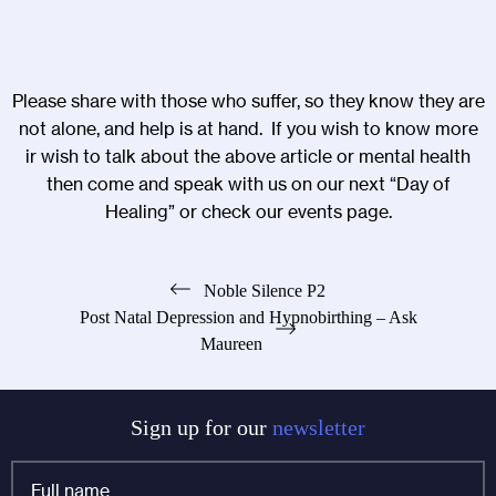
Please share with those who suffer, so they know they are
not alone, and help is at hand. If you wish to know more
ir wish to talk about the above article or mental health
then come and speak with us on our next “
Day of
Healing
” or check our
events page
.
Post
Noble Silence P2
Post Natal Depression and Hypnobirthing – Ask
navigation
Maureen
Sign up for our
newsletter
Full