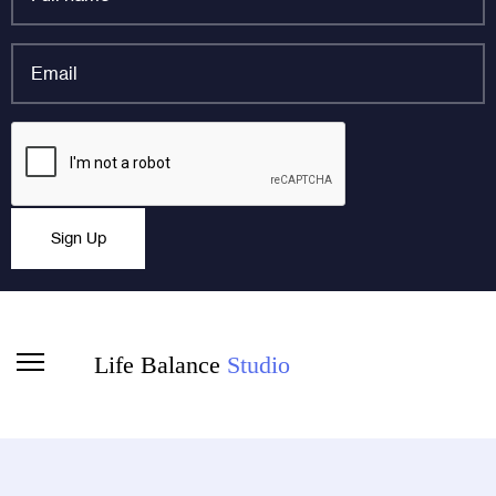
name
*
Email
*
LinkedIn
CAPTCHA
This field is for validation purposes and should be left
Sign Up
unchanged.
Life Balance
Studio