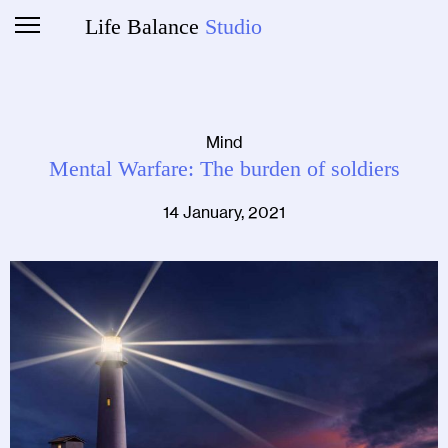
Life Balance
Studio
Mind
Mental Warfare: The burden of soldiers
14 January, 2021