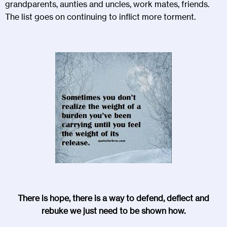
grandparents, aunties and uncles, work mates, friends.
The list goes on continuing to inflict more torment.
There is hope, there is a way to defend, deflect and
rebuke we just need to be shown how.