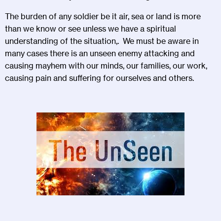
The burden of any soldier be it air, sea or land is more
than we know or see unless we have a spiritual
understanding of the situation,. We must be aware in
many cases there is an unseen enemy attacking and
causing mayhem with our minds, our families, our work,
causing pain and suffering for ourselves and others.