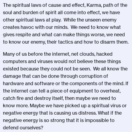
The spiritual laws of cause and effect, Karma, path of the
soul and burden of spirit all come into effect, we have
other spiritual laws at play. While the unseen enemy
creates havoc with our minds. We need to know what
gives respite and what can make things worse, we need
to know our enemy, their tactics and how to disarm them.
Many of us before the internet, net clouds, hacked
computers and viruses would not believe these things
existed because they could not be seen. We all know the
damage that can be done through corruption of
hardware and software or the components of the mind. If
the internet can tell a piece of equipment to overheat,
catch fire and destroy itself, then maybe we need to
know more. Maybe we have picked up a spiritual virus or
negative energy that is causing us distress. What if the
negative energy is so strong that it is impossible to
defend ourselves?