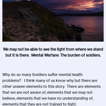
We may not be able to see the light from where we stand
but it is there. Mental Warfare: The burden of soldiers.
Why do so many Soldiers suffer mental health
problems? I think many of us know why but there are
other unseen elements to this story. There are elements
that we are not aware of, elements that we may not
believe, elements that we have no understanding of,
elements that they are not trained to fight.