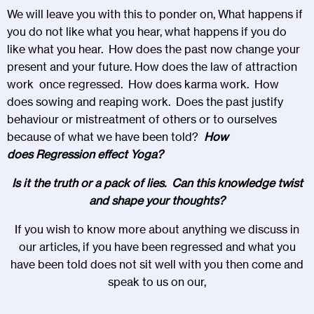
We will leave you with this to ponder on, What happens if
you do not like what you hear, what happens if you do
like what you hear. How does the past now change your
present and your future. How does the law of attraction
work once regressed. How does karma work. How
does sowing and reaping work. Does the past justify
behaviour or mistreatment of others or to ourselves
because of what we have been told?
How
does
Regression
effect
Yoga?
Is it the truth or a pack of lies. Can this knowledge twist
and shape your thoughts?
If you wish to know more about anything we discuss in
our articles, if you have been regressed and what you
have been told does not sit well with you then come and
speak to us on our,