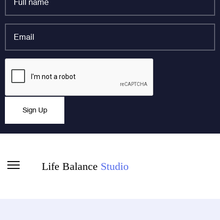
name
*
Email
*
Email
CAPTCHA
This field is for validation purposes and should be left
Sign Up
unchanged.
Life Balance
Studio