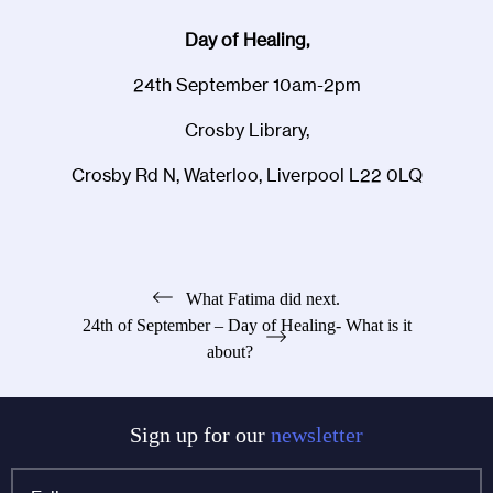
Day of Healing,
24th September 10am-2pm
Crosby Library,
Crosby Rd N, Waterloo, Liverpool L22 0LQ
Post
What Fatima did next.
24th of September – Day of Healing- What is it
navigation
about?
Sign up for our
newsletter
Full