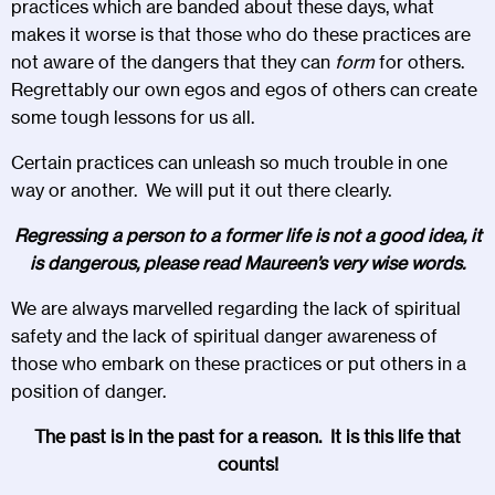
practices which are banded about these days, what
makes it worse is that those who do these practices are
not aware of the dangers that they can
form
for others.
Regrettably our own egos and egos of others can create
some tough lessons for us all.
Certain practices can unleash so much trouble in one
way or another. We will put it out there clearly.
Regressing a person to a former life is not a good idea, it
is dangerous, please read Maureen’s very wise words.
We are always marvelled regarding the lack of spiritual
safety and the lack of spiritual danger awareness of
those who embark on these practices or put others in a
position of danger.
The past is in the past for a reason. It is this life that
counts!