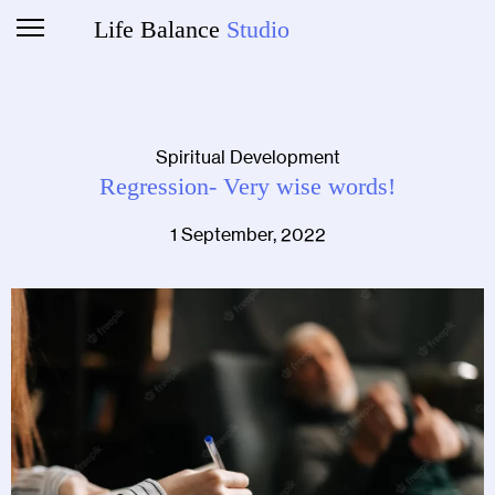
Life Balance
Studio
Spiritual Development
Regression- Very wise words!
1 September, 2022