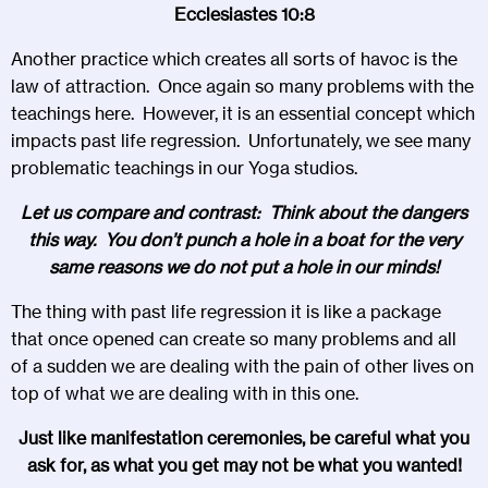
Ecclesiastes 10:8
Another practice which creates all sorts of havoc is the
law of attraction. Once again so many problems with the
teachings here. However, it is an essential concept which
impacts past life regression. Unfortunately, we see many
problematic teachings in our Yoga studios.
Let us compare and contrast: Think about the dangers
this way. You don’t punch a hole in a boat for the very
same reasons we do not put a hole in our minds!
The thing with past life regression it is like a package
that once opened can create so many problems and all
of a sudden we are dealing with the pain of other lives on
top of what we are dealing with in this one.
Just like manifestation ceremonies, be careful what you
ask for, as what you get may not be what you wanted!