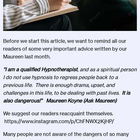
Before we start this article, we want to remind all our
readers of some very important advice written by our
Maureen last month.
“I am a qualified Hypnotherapist
,
and as a spiritual person
I do not use hypnosis to regress people back to a
previous life. There is enough drama, upset, and
challenges in this life, to be dealing with past lives.
It is
also dangerous!” Maureen Koyne (Ask Maureen)
We suggest our readers reacquaint themselves.
https://www.instagram.com/p/ChFNWX2KjHP/
Many people are not aware of the dangers of so many