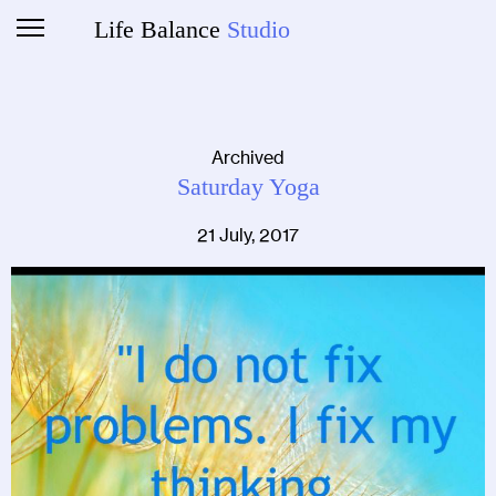
Life Balance
Studio
Archived
Saturday Yoga
21 July, 2017