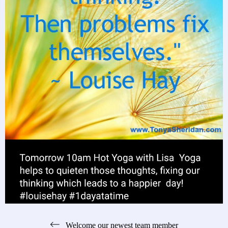
Post
Welcome our newest team member