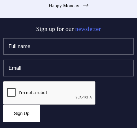
Happy Monday
navigation
Sign up for our
newsletter
Full
name
*
Email
*
Company
CAPTCHA
This field is for validation purposes and should be left
Sign Up
unchanged.