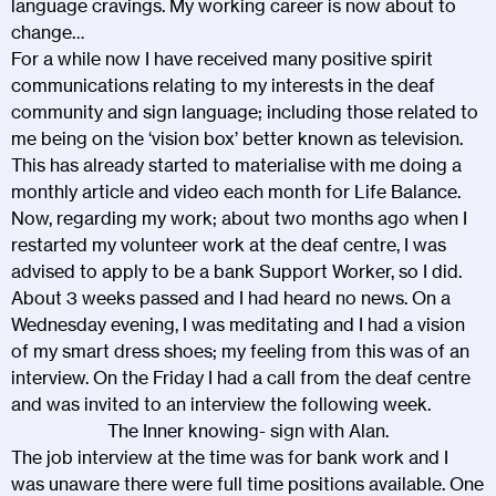
language cravings. My working career is now about to
change…
For a while now I have received many positive spirit
communications relating to my interests in the deaf
community and sign language; including those related to
me being on the ‘vision box’ better known as television.
This has already started to materialise with me doing a
monthly article and video each month for Life Balance.
Now, regarding my work; about two months ago when I
restarted my volunteer work at the deaf centre, I was
advised to apply to be a bank Support Worker, so I did.
About 3 weeks passed and I had heard no news. On a
Wednesday evening, I was meditating and I had a vision
of my smart dress shoes; my feeling from this was of an
interview. On the Friday I had a call from the deaf centre
and was invited to an interview the following week.
The Inner knowing- sign with Alan.
The job interview at the time was for bank work and I
was unaware there were full time positions available. One