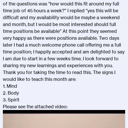
of the questions was “how would this fit around my full
time job of 45 hours a week?” I replied “yes this will be
difficult and my availability would be maybe a weekend
and month, but I would be most interested should full
time positions be available” At this point they seemed
very happy as there were positions available. Two days
later I had a much welcome phone call offering me a full
time position; I happily accepted and am delighted to say
I am due to start in a few weeks time. I look forward to
sharing my new learnings and experiences with you.
Thank you for taking the time to read this. The signs I
would like to teach this month are:
1. Mind
2. Body
3. Spirit
Please see the attached video:
Video
Player