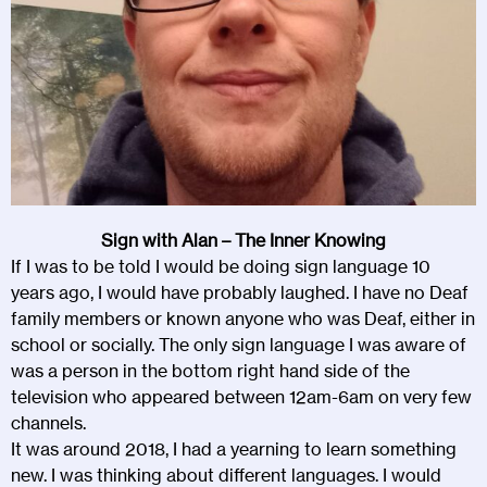
Sign with Alan – The Inner Knowing
If I was to be told I would be doing sign language 10
years ago, I would have probably laughed. I have no Deaf
family members or known anyone who was Deaf, either in
school or socially. The only sign language I was aware of
was a person in the bottom right hand side of the
television who appeared between 12am-6am on very few
channels.
It was around 2018, I had a yearning to learn something
new. I was thinking about different languages. I would