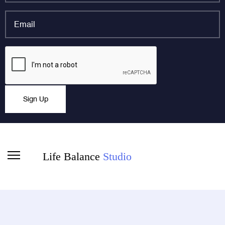
*
Email
*
Company
CAPTCHA
This field is for validation purposes and should be left
Sign Up
unchanged.
Life Balance
Studio