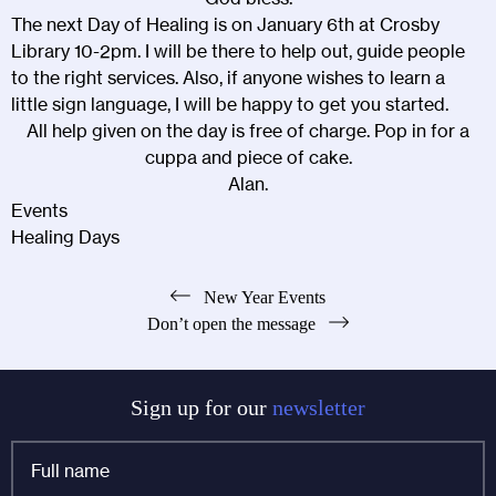
The next Day of Healing is on January 6th at Crosby
Library 10-2pm. I will be there to help out, guide people
to the right services. Also, if anyone wishes to learn a
little sign language, I will be happy to get you started.
All help given on the day is free of charge. Pop in for a
cuppa and piece of cake.
Alan.
Events
Healing Days
Post
New Year Events
Don’t open the message
navigation
Sign up for our
newsletter
Full
name