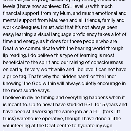
levels (I have now achieved BSL level 3) with much
financial support from my Mum, and much emotional and
mental support from Maureen and all friends, family and
work colleagues. I must add that it’s not always been
easy; learning a visual language proficiency takes a lot of
time and energy, as it does for those people who are
Deaf who communicate with the hearing world through
lip reading. I do believe this type of learning is most
beneficial to the spirit and our raising of consciousness
on earth; it’s very worthwhile and I believe it can not have
a price tag. That’s why the ‘hidden hand’ or ‘the inner
knowing’ the God within will always quietly encourage in
the most subtle ways.
I believe in divine timing and everything happens when it
is meant to. Up to now I have studied BSL for 5 years and
have been still working the same job as a FLT (fork lift
truck) warehouse operative, though I have done a little
volunteering at the Deaf centre to hydrate my sign