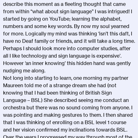
describe this moment as a fleeting thought that came
from within “what about sign language” I was intrigued! I
started by going on YouTube; learning the alphabet,
numbers and some key words. By now my soul yearned
for more. Logically my mind was thinking ‘isn’t this daft, I
have no Deaf family or friends, and it will take a long time.
Perhaps I should look more into computer studies, after
all I like technology and sign language is expensive’.
However ‘an inner knowing’ this hidden hand was gently
nudging me along.
Not long into starting to learn, one morning my partner
Maureen told me of a strange dream she had (not
knowing that I had been thinking of British Sign
Language – BSL) She described seeing me conduct an
orchestra but there was no sound coming from anyone. I
was pointing and making gestures to them. I then shared
that I was thinking of enrolling on a BSL level 1 course
and her vision confirmed my inclinations towards BSL.
Over the years I progressed my way through most of the