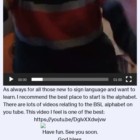
00:00
01:00
As always for all those new to sign language and want to
learn. I recommend the best place to start is the alphabet.
There are lots of videos relating to the BSL alphabet on
you tube. This video I feel is one of the best:
https://youtu.be/DgIvXXdwjvw
Have fun. See you soon.
God bless.