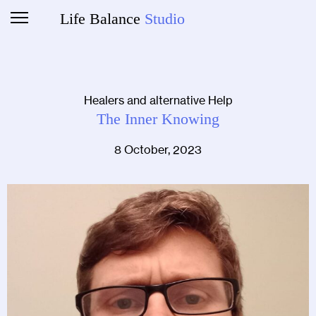
Life Balance
Studio
Healers and alternative Help
The Inner Knowing
8 October, 2023