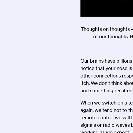
Thoughts on thoughts –
of our thoughts. 
Our brains have billion
notice that your nose i
other connections respo
itch. We don
’
t think abo
and something resulted
When we switch on a tel
again, we tend not to t
remote control we will 
signals or radio waves b
working as we expect.