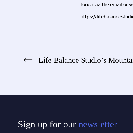
touch via the email or 
https://lifebalancestud
Life Balance Studio’s Mounta
Post
navigation
Sign up for our
newsletter