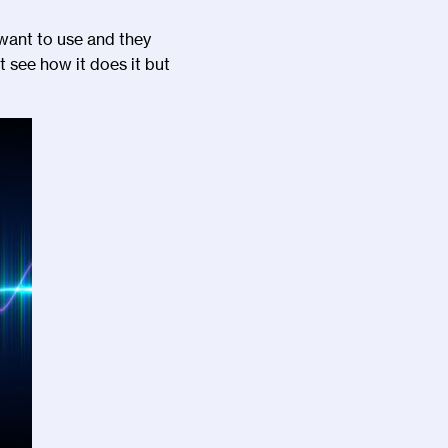
I want to use and they
t see how it does it but