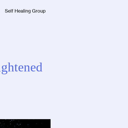
Self Healing Group
Facebook
Twitter
Instagra
ightened