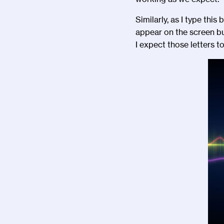
Similarly, as I type thi
appear on the screen bu
I expect those letters t