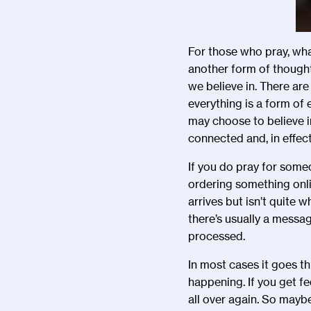
For those who pray, wha
another form of thought
we believe in. There are
everything is a form of
may choose to believe in
connected and, in effect
If you do pray for someo
ordering something onl
arrives but isn
’
t quite w
there
’
s usually a messag
processed.
In most cases it goes th
happening. If you get fe
all over again. So mayb