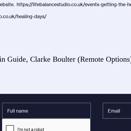
website.
https://lifebalancestudio.co.uk/events-getting-the
io.co.uk/healing-days/
in Guide, Clarke Boulter (Remote Option
Full
Email
name
*
*
CAPTCHA
Company