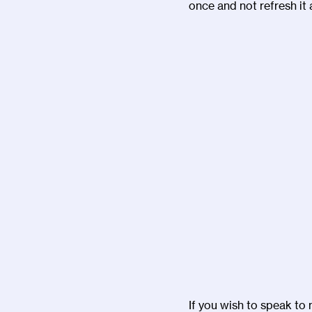
once and not refresh it 
If you wish to speak to 