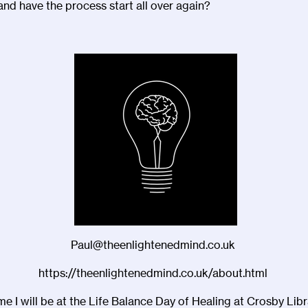
and have the process start all over again?
Paul@theenlightenedmind.co.uk
https://theenlightenedmind.co.uk/about.html
me I will be at the Life Balance Day of Healing at Crosby Libr