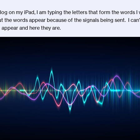
s blog on my iPad, I am typing the letters that form the words 
t the words appear because of the signals being sent. I can
’
o appear and here they are.