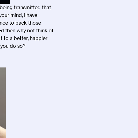
s being transmitted that
your mind, I have
ence to back those
ed then why not think of
t to a better, happier
 you do so?