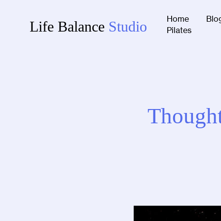
Home
Blo
Life Balance
Studio
Pilates
Thought