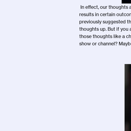
In effect, our thoughts 
results in certain outco
previously suggested t
thoughts up. But if you
those thoughts like a ch
show or channel? Maybe 