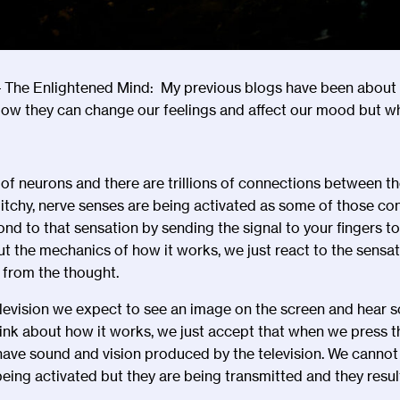
 The Enlightened Mind: My previous blogs have been about
How they can change our feelings and affect our mood but wh
s of neurons and there are trillions of connections between 
s itchy, nerve senses are being activated as some of those c
nd to that sensation by sending the signal to your fingers t
ut the mechanics of how it works, we just react to the sensa
 from the thought.
evision we expect to see an image on the screen and hear so
hink about how it works, we just accept that when we press t
have sound and vision produced by the television. We cannot 
eing activated but they are being transmitted and they result