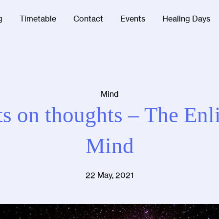
g
Timetable
Contact
Events
Healing Days
Mind
s on thoughts – The Enl
Mind
22 May, 2021