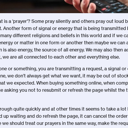
t is a
‘
prayer
’
? Some pray silently and others pray out loud bu
. Another form of signal or energy that is being transmitted 
 many different religions and beliefs in this world and if we 
 energy or matter in one form or another then maybe we can
 is also energy, the source of all energy. We may also then ac
, we are all connected to each other and everything else.
ne or something, you are transmitting a request, a signal or e
ine, we don
’
t always get what we want, it may be out of stock
hat we expected. When buying something online, when compl
e asking you not to resubmit or refresh the page whilst the t
rough quite quickly and at other times it seems to take a lot l
d up waiting and do refresh the page, it can cancel the order
e we should treat our prayers in the same way, make the requ