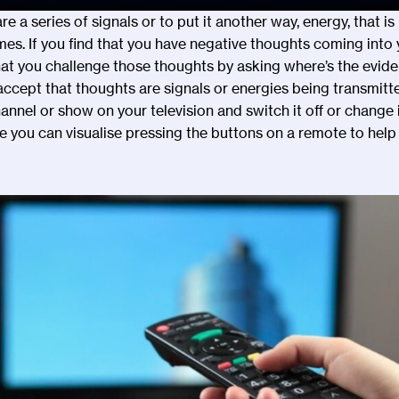
are a series of signals or to put it another way, energy, that i
mes. If you find that you have negative thoughts coming into 
hat you challenge those thoughts by asking where
’
s the evid
 accept that thoughts are signals or energies being transmitt
annel or show on your television and switch it off or change i
you can visualise pressing the buttons on a remote to help