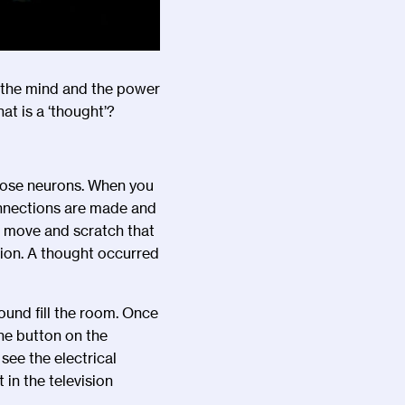
 the mind and the power
at is a
‘
thought
’
?
those neurons. When you
onnections are made and
o move and scratch that
tion. A thought occurred
und fill the room. Once
he button on the
see the electrical
 in the television