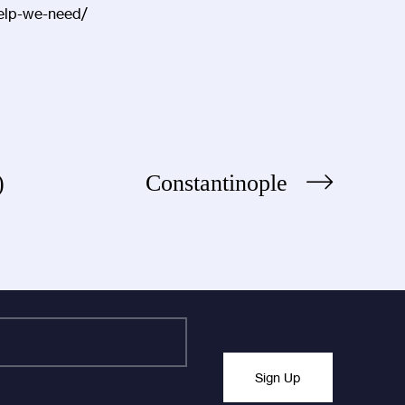
-help-we-need/
s)
Constantinople
Sign Up