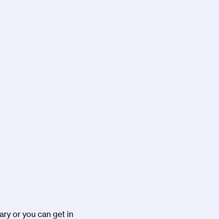
ary or you can get in