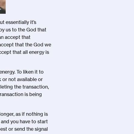
t essentially it
’
s
by us to the God that
can accept that
 accept that the God we
cept that all energy is
nergy. To liken it to
 or not available or
eting the transaction,
ransaction is being
onger, as if nothing is
 and you have to start
est or send the signal