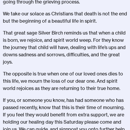
going through the grieving process.
We take our solace as Christians that death is not the end
but the beginning of a beautiful life in spirit.
That great sage Silver Birch reminds us that when a child
is born, we rejoice, and spirit world weep. For they know
the journey that child will have, dealing with life’s ups and
downs sadness and sorrows, difficulties, and the great
joys.
The opposite is true when one of our loved ones dies to
this life, we mourn the loss of our dear one. And spirit
world rejoices as they are returning to their true home.
If you, or someone you know, has had someone who has
passed recently, know that this is their time of mourning.
If you feel they would benefit from extra support, we are
holding our healing day this Saturday please come and
join us. We can guide, and signpost you onto further help