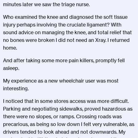
minutes later we saw the triage nurse.
Who examined the knee and diagnosed the soft tissue
injury perhaps involving the cruciate ligament? With
sound advice on managing the knee, and total relief that
no bones were broken I did not need an Xray. I returned
home.
And after taking some more pain killers, promptly fell
asleep.
My experience as a new wheelchair user was most
interesting.
I noticed that in some stores access was more difficult.
Parking and negotiating sidewalks, proved hazardous as
there were no slopes, or ramps. Crossing roads was
precarious, as being so low down I felt very vulnerable, as
drivers tended to look ahead and not downwards. My