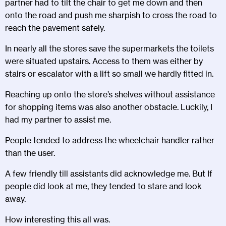
partner had to tilt the chair to get me down and then
onto the road and push me sharpish to cross the road to
reach the pavement safely.
In nearly all the stores save the supermarkets the toilets
were situated upstairs. Access to them was either by
stairs or escalator with a lift so small we hardly fitted in.
Reaching up onto the store’s shelves without assistance
for shopping items was also another obstacle. Luckily, I
had my partner to assist me.
People tended to address the wheelchair handler rather
than the user.
A few friendly till assistants did acknowledge me. But If
people did look at me, they tended to stare and look
away.
How interesting this all was.