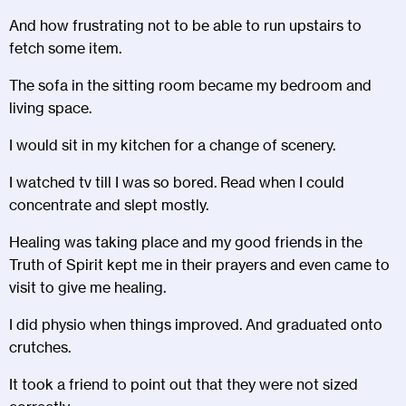
And how frustrating not to be able to run upstairs to
fetch some item.
The sofa in the sitting room became my bedroom and
living space.
I would sit in my kitchen for a change of scenery.
I watched tv till I was so bored. Read when I could
concentrate and slept mostly.
Healing was taking place and my good friends in the
Truth of Spirit kept me in their prayers and even came to
visit to give me healing.
I did physio when things improved. And graduated onto
crutches.
It took a friend to point out that they were not sized