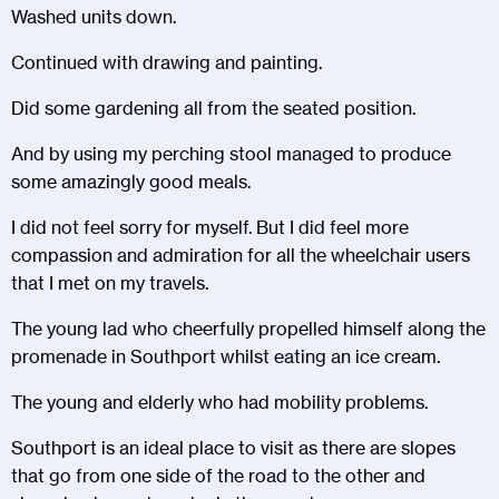
Washed units down.
Continued with drawing and painting.
Did some gardening all from the seated position.
And by using my perching stool managed to produce
some amazingly good meals.
I did not feel sorry for myself. But I did feel more
compassion and admiration for all the wheelchair users
that I met on my travels.
The young lad who cheerfully propelled himself along the
promenade in Southport whilst eating an ice cream.
The young and elderly who had mobility problems.
Southport is an ideal place to visit as there are slopes
that go from one side of the road to the other and