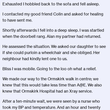
Exhausted I hobbled back to the sofa and fell asleep.
I contacted my good friend Colin and asked for healing
to have sent me.
Shortly afterwards I fell into a deep sleep. I was startled
when the doorbell rang. Alan my partner had returned.
He assessed the situation. We asked our daughter to see
if she could purloin a wheelchair and she obliged. Her
neighbour had kindly lent one to us.
Bliss I was mobile. Going to the loo oh what a relief.
We made our way to the Ormskirk walk in centre; we
knew that this would take less time than A@E. We also
knew that Ormskirk Hospital had an Xray service.
After a ten-minute wait, we were seen by a nurse who
took my BP and temperature. And an hour and twenty