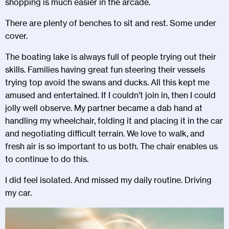
shopping is much easier in the arcade.
There are plenty of benches to sit and rest. Some under
cover.
The boating lake is always full of people trying out their
skills. Families having great fun steering their vessels
trying top avoid the swans and ducks. All this kept me
amused and entertained. If I couldn’t join in, then I could
jolly well observe. My partner became a dab hand at
handling my wheelchair, folding it and placing it in the car
and negotiating difficult terrain. We love to walk, and
fresh air is so important to us both. The chair enables us
to continue to do this.
I did feel isolated. And missed my daily routine. Driving
my car.