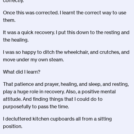
correctly.
Once this was corrected. I learnt the correct way to use
them.
It was a quick recovery. I put this down to the resting and
the healing.
I was so happy to ditch the wheelchair, and crutches, and
move under my own steam.
What did I learn?
That patience and prayer, healing, and sleep, and resting,
play a huge role in recovery. Also, a positive mental
attitude. And finding things that I could do to
purposefully to pass the time.
I decluttered kitchen cupboards all from a sitting
position.