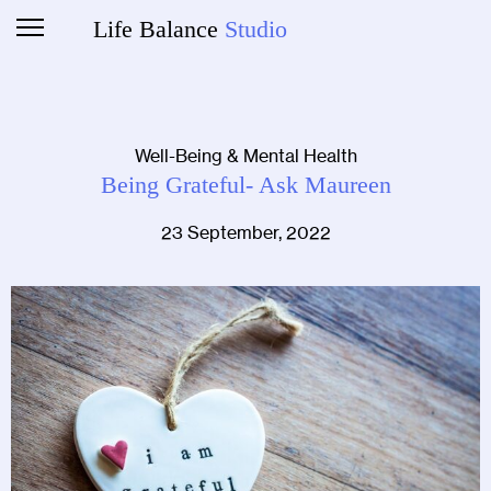
Life Balance
Studio
Well-Being & Mental Health
Being Grateful- Ask Maureen
23 September, 2022