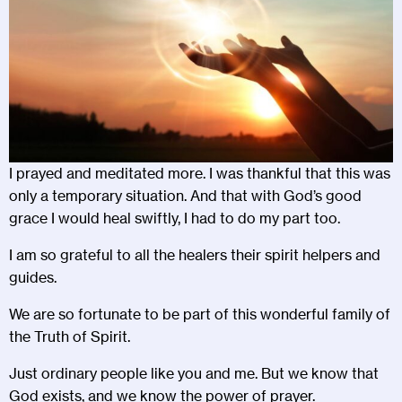
I prayed and meditated more. I was thankful that this was
only a temporary situation. And that with God’s good
grace I would heal swiftly, I had to do my part too.
I am so grateful to all the healers their spirit helpers and
guides.
We are so fortunate to be part of this wonderful family of
the Truth of Spirit.
Just ordinary people like you and me. But we know that
God exists, and we know the power of prayer.