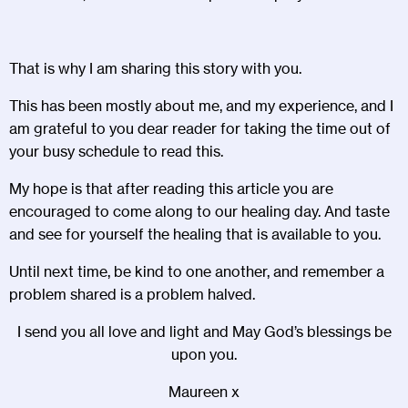
That is why I am sharing this story with you.
This has been mostly about me, and my experience, and I
am grateful to you dear reader for taking the time out of
your busy schedule to read this.
My hope is that after reading this article you are
encouraged to come along to our healing day. And taste
and see for yourself the healing that is available to you.
Until next time, be kind to one another, and remember a
problem shared is a problem halved.
I send you all love and light and May God’s blessings be
upon you.
Maureen x