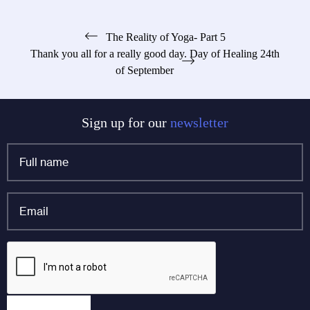
Post
The Reality of Yoga- Part 5
Thank you all for a really good day. Day of Healing 24th
navigation
of September
Sign up for our
newsletter
Full
name
*
Email
*
Company
CAPTCHA
This field is for validation purposes and should be left