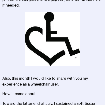
if needed.
Also, this month I would like to share with you my
experience as a wheelchair user.
How it came about:
Toward the latter end of July, I sustained a soft tissue