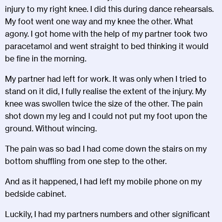
injury to my right knee. I did this during dance rehearsals.
My foot went one way and my knee the other. What
agony. I got home with the help of my partner took two
paracetamol and went straight to bed thinking it would
be fine in the morning.
My partner had left for work. It was only when I tried to
stand on it did, I fully realise the extent of the injury. My
knee was swollen twice the size of the other. The pain
shot down my leg and I could not put my foot upon the
ground. Without wincing.
The pain was so bad I had come down the stairs on my
bottom shuffling from one step to the other.
And as it happened, I had left my mobile phone on my
bedside cabinet.
Luckily, I had my partners numbers and other significant