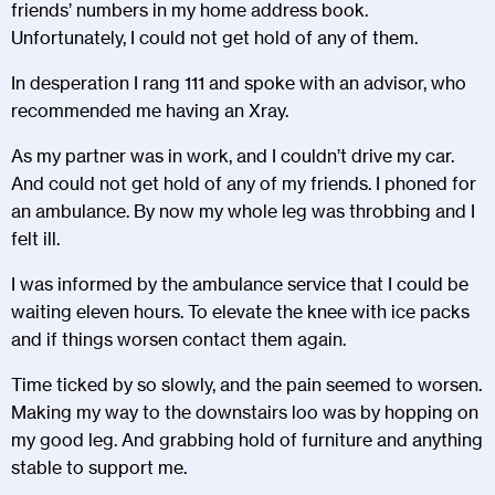
friends’ numbers in my home address book.
Unfortunately, I could not get hold of any of them.
In desperation I rang 111 and spoke with an advisor, who
recommended me having an Xray.
As my partner was in work, and I couldn’t drive my car.
And could not get hold of any of my friends. I phoned for
an ambulance. By now my whole leg was throbbing and I
felt ill.
I was informed by the ambulance service that I could be
waiting eleven hours. To elevate the knee with ice packs
and if things worsen contact them again.
Time ticked by so slowly, and the pain seemed to worsen.
Making my way to the downstairs loo was by hopping on
my good leg. And grabbing hold of furniture and anything
stable to support me.