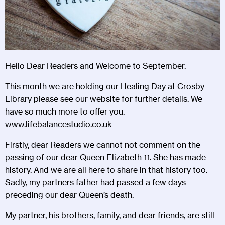
Hello Dear Readers and Welcome to September.
This month we are holding our Healing Day at Crosby
Library please see our website for further details. We
have so much more to offer you.
www.lifebalancestudio.co.uk
Firstly, dear Readers we cannot not comment on the
passing of our dear Queen Elizabeth 11. She has made
history. And we are all here to share in that history too.
Sadly, my partners father had passed a few days
preceding our dear Queen’s death.
My partner, his brothers, family, and dear friends, are still