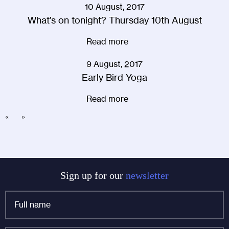
10 August, 2017
What’s on tonight? Thursday 10th August
Read more
9 August, 2017
Early Bird Yoga
Read more
«
»
Sign up for our
newsletter
Full
name
*