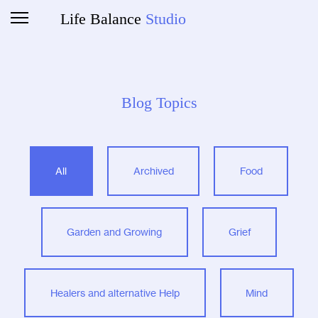
Life Balance
Studio
Blog Topics
All
Archived
Food
Garden and Growing
Grief
Healers and alternative Help
Mind