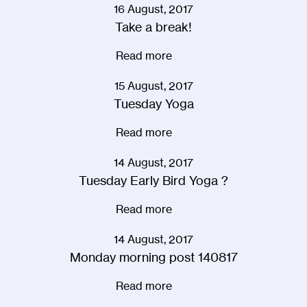
16 August, 2017
Take a break!
Read more
15 August, 2017
Tuesday Yoga
Read more
14 August, 2017
Tuesday Early Bird Yoga ?
Read more
14 August, 2017
Monday morning post 140817
Read more