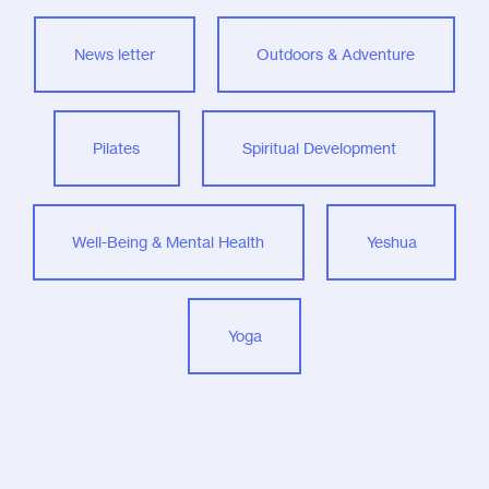
News letter
Outdoors & Adventure
Pilates
Spiritual Development
Well-Being & Mental Health
Yeshua
Yoga