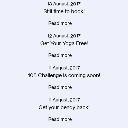
13 August, 2017
Still time to book!
Read more
12 August, 2017
Get Your Yoga Free!
Read more
11 August, 2017
108 Challenge is coming soon!
Read more
11 August, 2017
Get your bendy back!
Read more