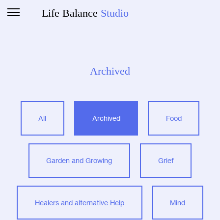
Life Balance
Studio
Archived
All
Archived
Food
Garden and Growing
Grief
Healers and alternative Help
Mind