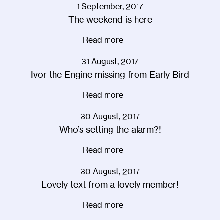
1 September, 2017
The weekend is here
Read more
31 August, 2017
Ivor the Engine missing from Early Bird
Read more
30 August, 2017
Who’s setting the alarm?!
Read more
30 August, 2017
Lovely text from a lovely member!
Read more