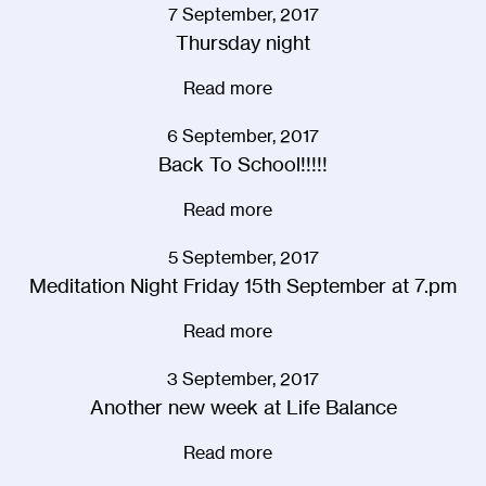
7 September, 2017
Thursday night
Read more
6 September, 2017
Back To School!!!!!
Read more
5 September, 2017
Meditation Night Friday 15th September at 7.pm
Read more
3 September, 2017
Another new week at Life Balance
Read more