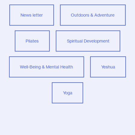
News letter
Outdoors & Adventure
Pilates
Spiritual Development
Well-Being & Mental Health
Yeshua
Yoga