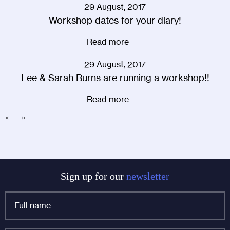
29 August, 2017
Workshop dates for your diary!
Read more
29 August, 2017
Lee & Sarah Burns are running a workshop!!
Read more
«
»
Sign up for our
newsletter
Full
name
*