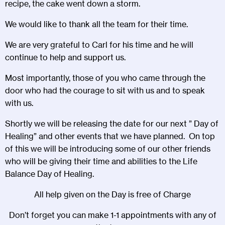
recipe, the cake went down a storm.
We would like to thank all the team for their time.
We are very grateful to Carl for his time and he will
continue to help and support us.
Most importantly, those of you who came through the
door who had the courage to sit with us and to speak
with us.
Shortly we will be releasing the date for our next ” Day of
Healing” and other events that we have planned. On top
of this we will be introducing some of our other friends
who will be giving their time and abilities to the Life
Balance Day of Healing.
All help given on the Day is free of Charge
Don’t forget you can make 1-1 appointments with any of