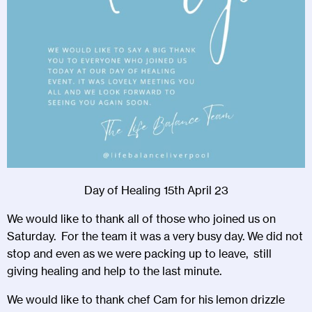
Day of Healing 15th April 23
We would like to thank all of those who joined us on
Saturday. For the team it was a very busy day. We did not
stop and even as we were packing up to leave, still
giving healing and help to the last minute.
We would like to thank chef Cam for his lemon drizzle