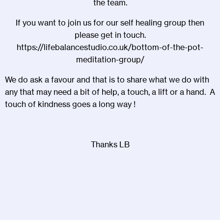
the team.
If you want to join us for our self healing group then
please get in touch.
https://lifebalancestudio.co.uk/bottom-of-the-pot-
meditation-group/
We do ask a favour and that is to share what we do with
any that may need a bit of help, a touch, a lift or a hand. A
touch of kindness goes a long way !
Thanks LB