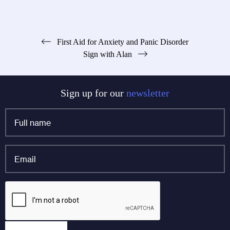
Post
First Aid for Anxiety and Panic Disorder
Sign with Alan
navigation
Sign up for our
newsletter
Full
name
*
Email
*
Instagram
CAPTCHA
This field is for validation purposes and should be left