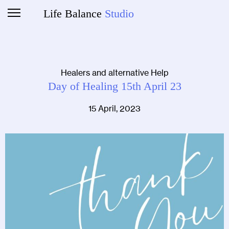
Life Balance
Studio
Healers and alternative Help
Day of Healing 15th April 23
15 April, 2023