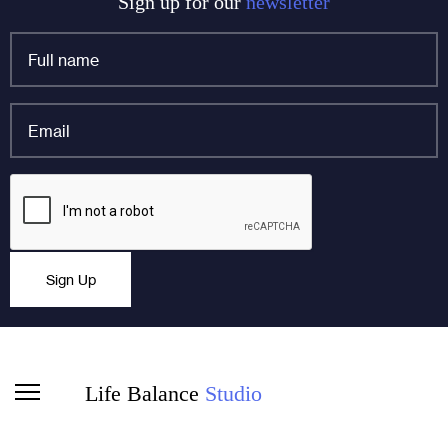
Sign up for our
newsletter
Full
name
*
Email
*
X/Twitter
CAPTCHA
This field is for validation purposes and should be left
Sign Up
unchanged.
Life Balance
Studio