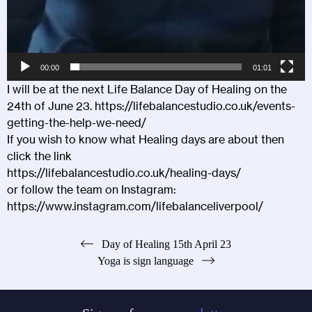
00:00
01:01
I will be at the next Life Balance Day of Healing on the
24th of June 23.
https://lifebalancestudio.co.uk/events-
getting-the-help-we-need/
If you wish to know what Healing days are about then
click the link
https://lifebalancestudio.co.uk/healing-days/
or follow the team on Instagram:
https://www.instagram.com/lifebalanceliverpool/
Post
Day of Healing 15th April 23
Yoga is sign language
navigation