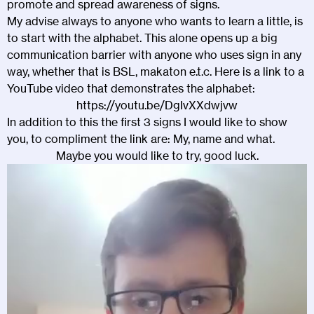
promote and spread awareness of signs.
My advise always to anyone who wants to learn a little, is
to start with the alphabet. This alone opens up a big
communication barrier with anyone who uses sign in any
way, whether that is BSL, makaton e.t.c. Here is a link to a
YouTube video that demonstrates the alphabet:
https://youtu.be/DgIvXXdwjvw
In addition to this the first 3 signs I would like to show
you, to compliment the link are: My, name and what.
Maybe you would like to try, good luck.
Video
Player