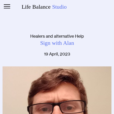
Life Balance
Studio
Healers and alternative Help
Sign with Alan
19 April, 2023