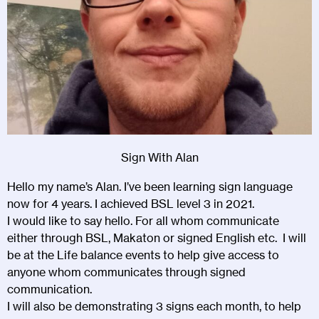
Sign With Alan
Hello my name’s Alan. I’ve been learning sign language
now for 4 years. I achieved BSL level 3 in 2021.
I would like to say hello. For all whom communicate
either through BSL, Makaton or signed English etc. I will
be at the Life balance events to help give access to
anyone whom communicates through signed
communication.
I will also be demonstrating 3 signs each month, to help