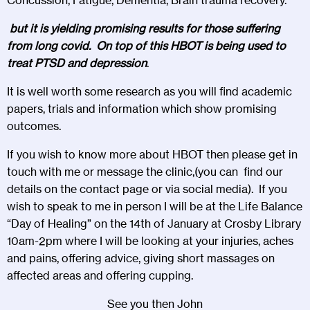
Concussion, Fatigue, Dementia, Brain trauma recovery.
but it is yielding promising results for those suffering
from long covid. On top of this HBOT is being used to
treat PTSD and depression
.
It is well worth some research as you will find academic
papers, trials and information which show promising
outcomes.
If you wish to know more about HBOT then please get in
touch with me or message the clinic,(you can find our
details on the contact page or via social media). If you
wish to speak to me in person I will be at the Life Balance
“Day of Healing” on the 14th of January at Crosby Library
10am-2pm where I will be looking at your injuries, aches
and pains, offering advice, giving short massages on
affected areas and offering cupping.
See you then John