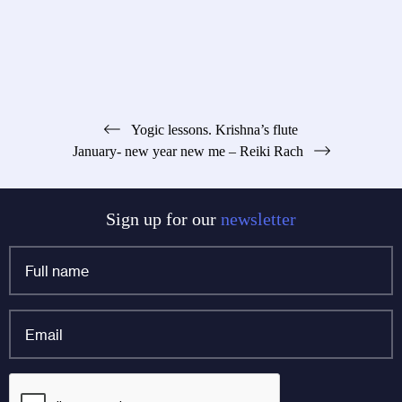
Post
Yogic lessons. Krishna’s flute
January- new year new me – Reiki Rach
navigation
Sign up for our
newsletter
Full
name
*
Email
*
Email
CAPTCHA