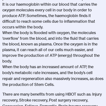
It is our haemoglobin within our blood that carries the
oxygen molecules every cell in our body in order to
produce ATP. Sometimes, the haemoglobin finds it
difficult to reach some cells due to inflammation that
occurs within the body.
When the body is flooded with oxygen, the molecules
‘overflow’ from the blood, and into the fluid that carries
the blood, known as plasma. Once the oxygen is in the
plasma, it can reach all of our cells much easier, and
improve the production of ATP (energy) throughout the
body.
When the body has an increased amount of ATP, the
body’s metabolic rate increases, and the body’s cell
repair and regeneration also massively increases, as does
the production of Stem Cells.
There are many benefits from using HBOT such as: Injury
recovery, Stroke recovery, Post surgery recovery,