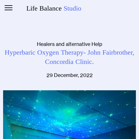
Life Balance
Studio
Healers and alternative Help
Hyperbaric Oxygen Therapy- John Fairbrother,
Concordia Clinic.
29 December, 2022