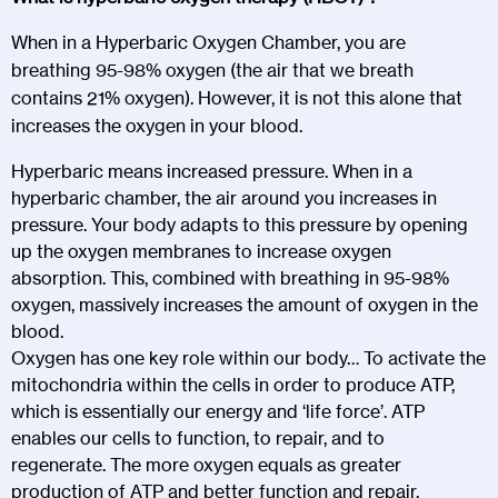
When in a Hyperbaric Oxygen Chamber, you are
breathing 95-98% oxygen (the air that we breath
contains 21% oxygen). However, it is not this alone that
increases the oxygen in your blood.
Hyperbaric means increased pressure. When in a
hyperbaric chamber, the air around you increases in
pressure. Your body adapts to this pressure by opening
up the oxygen membranes to increase oxygen
absorption. This, combined with breathing in 95-98%
oxygen, massively increases the amount of oxygen in the
blood.
Oxygen has one key role within our body… To activate the
mitochondria within the cells in order to produce ATP,
which is essentially our energy and ‘life force’. ATP
enables our cells to function, to repair, and to
regenerate. The more oxygen equals as greater
production of ATP and better function and repair.