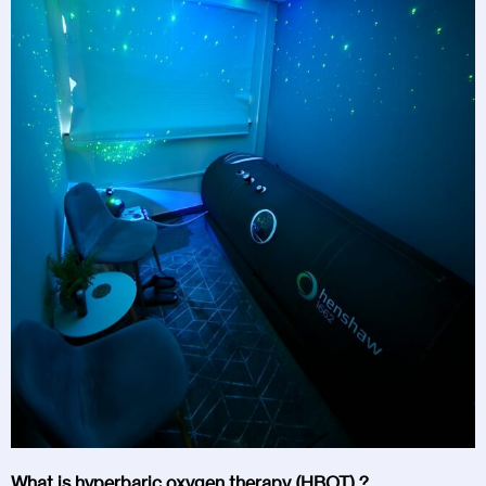
What is hyperbaric oxygen therapy (HBOT) ?