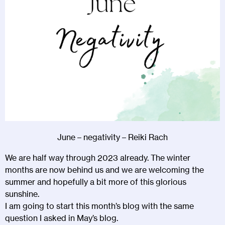
June – negativity – Reiki Rach
We are half way through 2023 already. The winter
months are now behind us and we are welcoming the
summer and hopefully a bit more of this glorious
sunshine.
I am going to start this month’s blog with the same
question I asked in May’s blog.