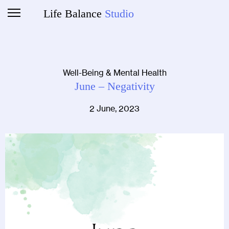
Life Balance
Studio
Well-Being & Mental Health
June – Negativity
2 June, 2023