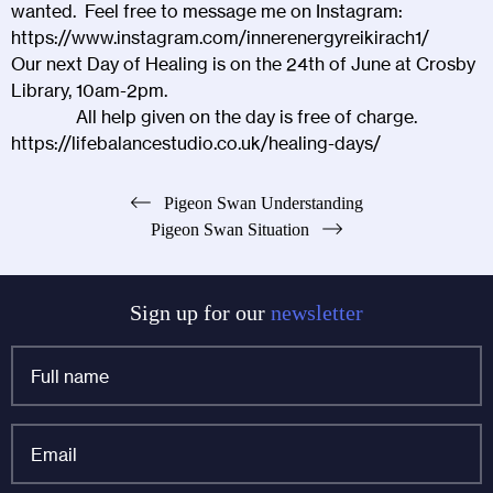
wanted. Feel free to message me on Instagram:
https://www.instagram.com/innerenergyreikirach1/
Our next Day of Healing is on the 24th of June at
Crosby
Library
, 10am-2pm.
All help given on the day is free of charge.
https://lifebalancestudio.co.uk/healing-days/
Post
Pigeon Swan Understanding
Pigeon Swan Situation
navigation
Sign up for our
newsletter
Full
name
*
Email
*
Name