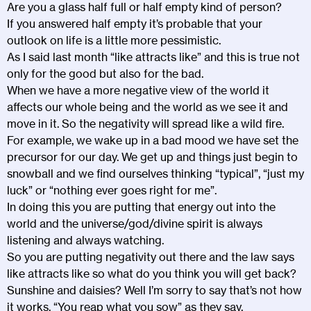
Are you a glass half full or half empty kind of person?
If you answered half empty it’s probable that your
outlook on life is a little more pessimistic.
As I said last month “like attracts like” and this is true not
only for the good but also for the bad.
When we have a more negative view of the world it
affects our whole being and the world as we see it and
move in it. So the negativity will spread like a wild fire.
For example, we wake up in a bad mood we have set the
precursor for our day. We get up and things just begin to
snowball and we find ourselves thinking “typical”, “just my
luck” or “nothing ever goes right for me”.
In doing this you are putting that energy out into the
world and the universe/god/divine spirit is always
listening and always watching.
So you are putting negativity out there and the law says
like attracts like so what do you think you will get back?
Sunshine and daisies? Well I’m sorry to say that’s not how
it works. “You reap what you sow” as they say.