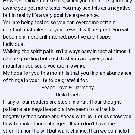
However think of it like this, when you are more spiritually
aware you get more tests. You may see this as a negative
but in reality it’s a very positive experience.
You are being tested so you can overcome certain
spiritual obstacles but your reward will be great. You will
become a more enlightened, positive and happy
individual.
Walking the spirit path isn’t always easy in fact at times it
can be gruelling but each test you are given, each
mountain you scale you are growing.
My hope for you this month is that you find an abundance
of things in your life to be grateful for.
Peace Love & Harmony
Reiki Rach
If any of our readers are stuck in a rut. If our thought
patterns are negative and all we seem to attract is
negativity then come and speak with us. Let us show you
how to make those changes. If you don’t have the
strength nor the will but want change, then we can help if