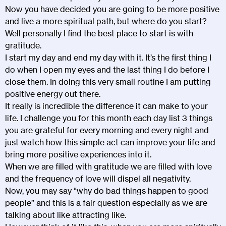
Now you have decided you are going to be more positive
and live a more spiritual path, but where do you start?
Well personally I find the best place to start is with
gratitude.
I start my day and end my day with it. It’s the first thing I
do when I open my eyes and the last thing I do before I
close them. In doing this very small routine I am putting
positive energy out there.
It really is incredible the difference it can make to your
life. I challenge you for this month each day list 3 things
you are grateful for every morning and every night and
just watch how this simple act can improve your life and
bring more positive experiences into it.
When we are filled with gratitude we are filled with love
and the frequency of love will dispel all negativity.
Now, you may say “why do bad things happen to good
people” and this is a fair question especially as we are
talking about like attracting like.