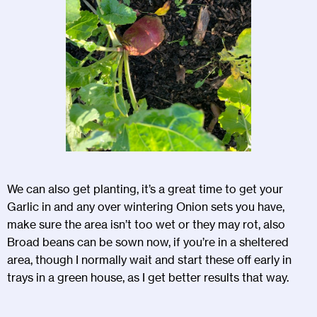
We can also get planting, it’s a great time to get your
Garlic in and any over wintering Onion sets you have,
make sure the area isn’t too wet or they may rot, also
Broad beans can be sown now, if you’re in a sheltered
area, though I normally wait and start these off early in
trays in a green house, as I get better results that way.