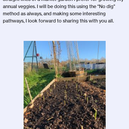
annual veggies. I will be doing this using the “No dig”
method as always, and making some interesting
pathways, I look forward to sharing this with you all.