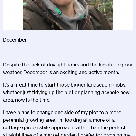
December
Despite the lack of daylight hours and the Inevitable poor
weather, December is an exciting and active month.
It’s a great time to start those bigger landscaping jobs,
whether just tidying up the plot or planning a whole new
area, now is the time.
I have plans to change one side of my plot to a more
perennial growing area, I’m looking at a more of a
cottage garden style approach rather than the perfect
straight lines of a market garden I prefer for growing my