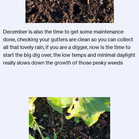
December is also the time to get some maintenance
done, checking your gutters are clean so you can collect
all that lovely rain, if you are a digger, now is the time to
start the big dig over, the low temps and minimal daylight
really slows down the growth of those pesky weeds