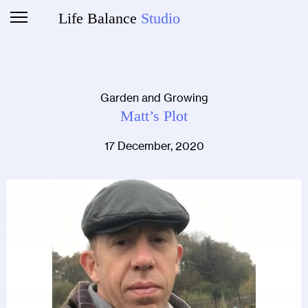
Life Balance
Studio
Garden and Growing
Matt’s Plot
17 December, 2020