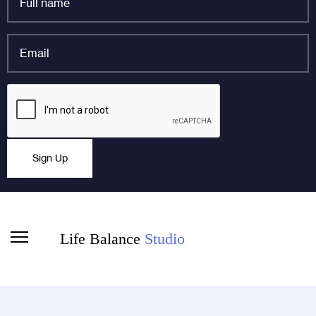
name
*
Email
*
Email
CAPTCHA
This field is for validation purposes and should be left
Sign Up
unchanged.
Life Balance
Studio