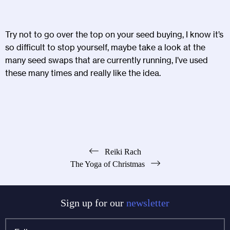
Try not to go over the top on your seed buying, I know it’s
so difficult to stop yourself, maybe take a look at the
many seed swaps that are currently running, I’ve used
these many times and really like the idea.
Post
Reiki Rach
The Yoga of Christmas
navigation
Sign up for our
newsletter
Full