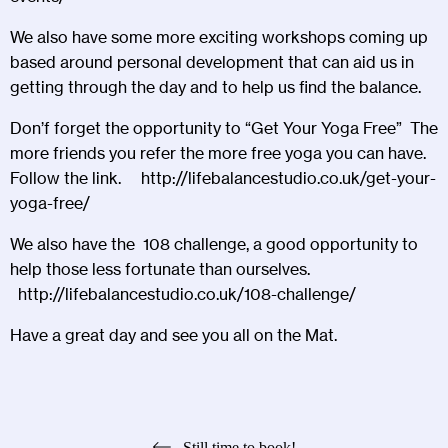
We also have some more exciting workshops coming up
based around personal development that can aid us in
getting through the day and to help us find the balance.
Don’f forget the opportunity to “Get Your Yoga Free” The
more friends you refer the more free yoga you can have.
Follow the link.
http://lifebalancestudio.co.uk/get-your-
yoga-free/
We also have the 108 challenge, a good opportunity to
help those less fortunate than ourselves.
http://lifebalancestudio.co.uk/108-challenge/
Have a great day and see you all on the Mat.
Still time to book!