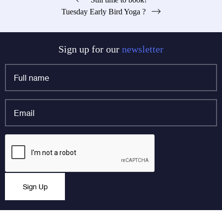
Post
Tuesday Early Bird Yoga ?
navigation
Sign up for our
newsletter
Full
name
*
Email
*
Email
CAPTCHA
This field is for validation purposes and should be left
Sign Up
unchanged.