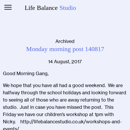
Life Balance
Studio
Archived
Monday morning post 140817
14 August, 2017
Good Morning Gang,
We hope that you have all had a good weekend. We are
halfway through the school holidays and looking forward
to seeing all of those who are away returning to the
studio. Just in case you have missed the post. This
Friday we have our children’s workshop at 1pm with
Nicky.
http://lifebalancestudio.co.uk/workshops-and-
events/