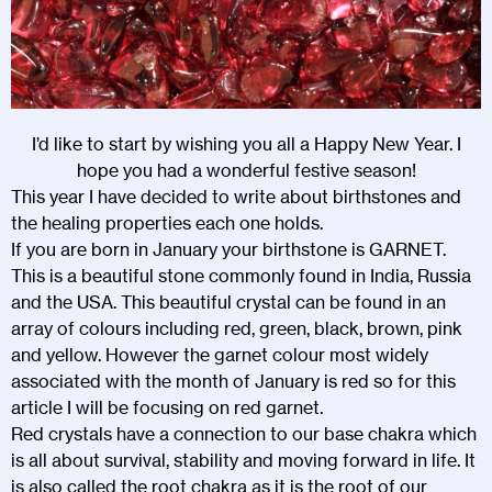
I’d like to start by wishing you all a Happy New Year. I
hope you had a wonderful festive season!
This year I have decided to write about birthstones and
the healing properties each one holds.
If you are born in January your birthstone is GARNET.
This is a beautiful stone commonly found in India, Russia
and the USA. This beautiful crystal can be found in an
array of colours including red, green, black, brown, pink
and yellow. However the garnet colour most widely
associated with the month of January is red so for this
article I will be focusing on red garnet.
Red crystals have a connection to our base chakra which
is all about survival, stability and moving forward in life. It
is also called the root chakra as it is the root of our