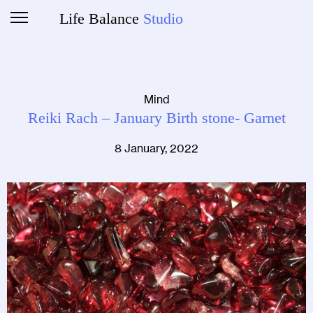
Life Balance
Studio
Mind
Reiki Rach – January Birth stone- Garnet
8 January, 2022