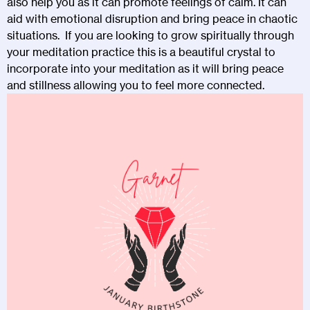
also help you as it can promote feelings of calm. It can
aid with emotional disruption and bring peace in chaotic
situations. If you are looking to grow spiritually through
your meditation practice this is a beautiful crystal to
incorporate into your meditation as it will bring peace
and stillness allowing you to feel more connected.