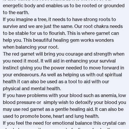
energetic body and enables us to be rooted or grounded
to the earth.
If you imagine a tree, it needs to have strong roots to
survive and we are just the same. Our root chakra needs
to be stable for us to flourish. This is where garnet can
help you. This beautiful healing gem works wonders
when balancing your root.
The red garnet will bring you courage and strength when
you need it most. It will aid in enhancing your survival
instinct giving you the power needed to move forward in
your endeavours. As well as helping us with out spiritual
health it can also be used as a tool to aid with our
physical and mental health.
If you have problems with your blood such as anemia, low
blood pressure or simply wish to detoxify your blood you
may use red garnet as a gentle healing aid. It can also be
used to promote bone, heart and lung health.
If you feel the need for emotional balance this crystal can