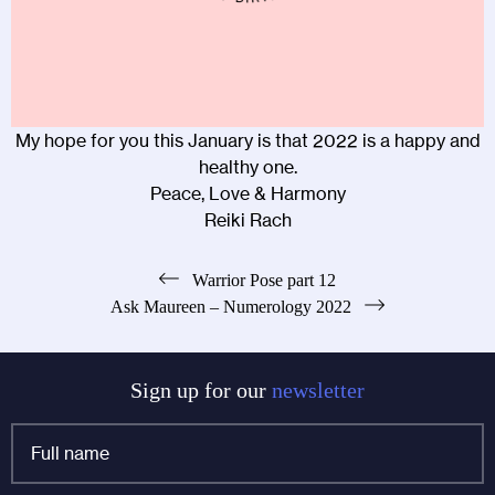
My hope for you this January is that 2022 is a happy and
healthy one.
Peace, Love & Harmony
Reiki Rach
Post
Warrior Pose part 12
Ask Maureen – Numerology 2022
navigation
Sign up for our
newsletter
Full
name
*