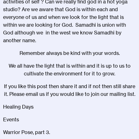
activities of self ? Can we really find god in a hot yoga
studio? Are we aware that God is within each and
everyone of us and when we look for the light that is
within we are looking for God. Samadhi is union with
God although we in the west we know Samadhi by
another name.
Remember always be kind with your words.
We all have the light that is within and it is up to us to
cultivate the environment for it to grow.
If you like this post then share it and if not then still share
it. Please email us if you would like to join our mailing list.
Healing Days
Events
Warrior Pose, part 3.