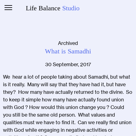
Life Balance
Studio
Archived
What is Samadhi
30 September, 2017
We hear a lot of people taking about Samadhi, but what
is it really. Many will say that they have had it, but have
they? How many have actually returned to the divine. So
to keep it simple how many have actually found union
with God ? How would this union change you ? Could
you still be the same old person. What values and
qualities must we have to find it. Can we really find union
with God while engaging in negative activities or