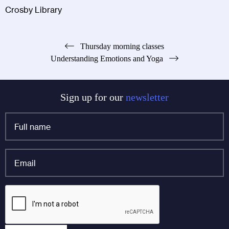
Crosby Library
Post
Thursday morning classes
Understanding Emotions and Yoga
navigation
Sign up for our
newsletter
Full
name
*
Email
*
Email
CAPTCHA