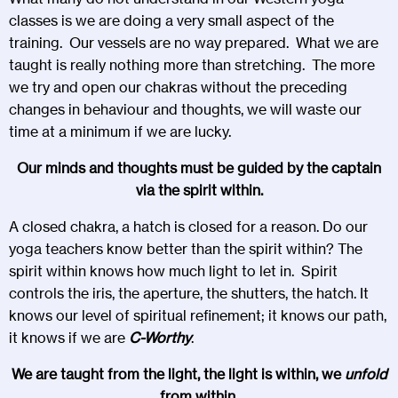
classes is we are doing a very small aspect of the
training. Our vessels are no way prepared. What we are
taught is really nothing more than stretching. The more
we try and open our chakras without the preceding
changes in behaviour and thoughts, we will waste our
time at a minimum if we are lucky.
Our minds and thoughts must be guided by the captain
via the spirit within.
A closed chakra, a hatch is closed for a reason. Do our
yoga teachers know better than the spirit within? The
spirit within knows how much light to let in. Spirit
controls the iris, the aperture, the shutters, the hatch. It
knows our level of spiritual refinement; it knows our path,
it knows if we are
C-Worthy
.
We are taught from the light, the light is within, we
unfold
from within.