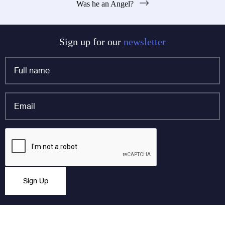
Was he an Angel?
navigation
Sign up for our
newsletter
Full
name
*
Email
*
Instagram
CAPTCHA
This field is for validation purposes and should be left
Sign Up
unchanged.