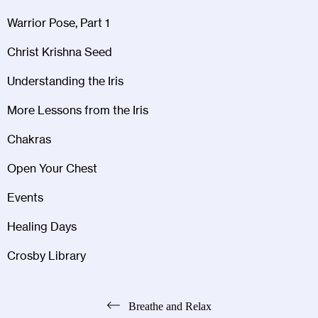
Warrior Pose, Part 1
Christ Krishna Seed
Understanding the Iris
More Lessons from the Iris
Chakras
Open Your Chest
Events
Healing Days
Crosby Library
Post
Breathe and Relax