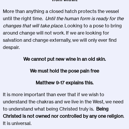
More than anything a closed hatch protects the vessel
until the right time.
Until the human form is ready for the
changes that will take place.
Looking to a pose to bring
around change will not work. If we are looking for
salvation and change externally, we will only ever find
despair.
We cannot put new wine in an old skin.
We must hold the pose pain free
Matthew 9-17 explains this.
It is more important than ever that if we wish to
understand the chakras and we live in the West, we need
to understand what being Christed truly is.
Being
Christed is not owned nor controlled by any one religion
.
It is universal.