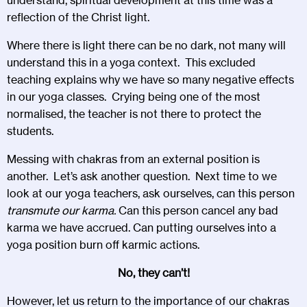
reflection of the Christ light.
Where there is light there can be no dark, not many will
understand this in a yoga context. This excluded
teaching explains why we have so many negative effects
in our yoga classes. Crying being one of the most
normalised, the teacher is not there to protect the
students.
Messing with chakras from an external position is
another. Let’s ask another question. Next time to we
look at our yoga teachers, ask ourselves, can this person
transmute our karma.
Can this person cancel any bad
karma we have accrued. Can putting ourselves into a
yoga position burn off karmic actions.
No, they can’t!
However, let us return to the importance of our chakras