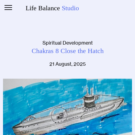
Life Balance
Studio
Spiritual Development
Chakras 8 Close the Hatch
21 August, 2025