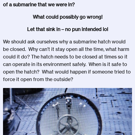
of a submarine that we were in?
What could possibly go wrong!
Let that sink in – no pun intended lol
We should ask ourselves why a submarine hatch would
be closed. Why can’t it stay open all the time, what harm
could it do? The hatch needs to be closed at times so it
can operate in its environment safely. When is it safe to
open the hatch? What would happen if someone tried to
force it open from the outside?