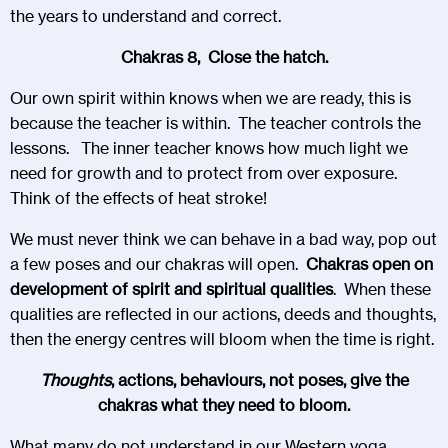
the years to understand and correct.
Chakras 8, Close the hatch.
Our own spirit within knows when we are ready, this is
because the teacher is within. The teacher controls the
lessons. The inner teacher knows how much light we
need for growth and to protect from over exposure.
Think of the effects of heat stroke!
We must never think we can behave in a bad way, pop out
a few poses and our chakras will open.
Chakras open on
development of spirit and spiritual qualities
. When these
qualities are reflected in our actions, deeds and thoughts,
then the energy centres will bloom when the time is right.
Thoughts
, actions, behaviours, not poses, give the
chakras what they need to bloom.
What many do not understand in our Western yoga