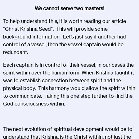
We cannot serve two masters!
To help understand this, it is worth reading our article
“Christ Krishna Seed”. This will provide some
background information. Let’s just say if another had
control of a vessel, then the vessel captain would be
redundant.
Each captain is in control of their vessel, in our cases the
spirit within over the human form. When Krishna taught it
was to establish connection between spirit and the
physical body. This harmony would allow the spirit within
to communicate. Taking this one step further to find the
God consciousness within.
The next evolution of spiritual development would be to
understand that Krishna is the Christ within, not just the