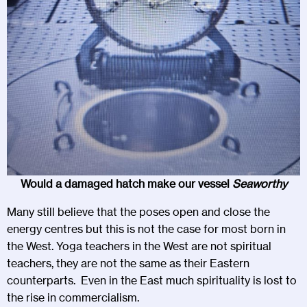
Would a damaged hatch make our vessel
Seaworthy
Many still believe that the poses open and close the
energy centres but this is not the case for most born in
the West. Yoga teachers in the West are not spiritual
teachers, they are not the same as their Eastern
counterparts. Even in the East much spirituality is lost to
the rise in commercialism.