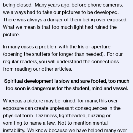
being closed. Many years ago, before phone cameras,
we always had to take our pictures to be developed.
There was always a danger of them being over exposed.
What we mean is that too much light had ruined the
picture.
In many cases a problem with the Iris or aperture
(opening the shutters for longer than needed). For our
regular readers, you will understand the connections
from reading our other articles.
Spiritual development is slow and sure footed, too much
too soon is dangerous for the student, mind and vessel.
Whereas a picture may be ruined, for many, this over
exposure can create unpleasant consequences in the
physical form. Dizziness, lightheaded, buzzing or
vomiting to name a few. Not to mention mental
instability. We know because we have helped many over