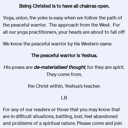
Being Christed is to have all chakras open.
Yoga, union, the yoke is easy when we follow the path of
the peaceful warrior. The approach from the West. For
all our yoga practitioners, your heads are about to fall off!
We know the peaceful warrior by his Western name.
The peaceful warrior is Yeshua.
His poses are
de-materialised thought
, for they are spirit.
They come from,
the Christ within, Yeshua’s teacher.
LB
For any of our readers or those that you may know that
are in difficult situations, battling, lost, feel abandoned
and problems of a spiritual nature. Please come and join