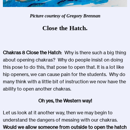
Picture courtesy of Gregory Brennan
Close the Hatch.
Chakras 8 Close the Hatch
: Why is there such a big thing
about opening chakras? Why do people insist on doing
this pose to do this, that pose to open that. It is a lot like
hip openers, we can cause pain for the students. Why do
many think with a little bit of instruction we now have the
ability to open another chakras.
Oh yes, the Western way!
Let us look at it another way, then we may begin to
understand the dangers of messing with our chakras.
Would we allow someone from outside to open the hatch