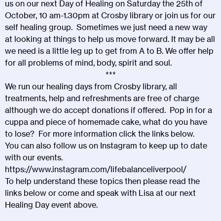
us on our next Day of Healing on Saturday the 25th of
October, 10 am-1.30pm at Crosby library or join us for our
self healing group. Sometimes we just need a new way
at looking at things to help us move forward. It may be all
we need is a little leg up to get from A to B. We offer help
for all problems of mind, body, spirit and soul.
***
We run our healing days from Crosby library, all
treatments, help and refreshments are free of charge
although we do accept donations if offered. Pop in for a
cuppa and piece of homemade cake, what do you have
to lose? For more information click the links below.
You can also follow us on Instagram to keep up to date
with our events.
https://www.instagram.com/lifebalanceliverpool/
To help understand these topics then please read the
links below or come and speak with Lisa at our next
Healing Day event above.