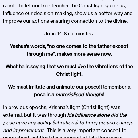
spirit. To let our true teacher the Christ light guide us,
influence our decision-making, show us a better way and
improve our actions ensuring connection to the divine.
John 14-6 illuminates.
Yeshua’s words, “no one comes to the father except
through me”, makes more sense now.
What he is saying that we must
live
the vibrations of the
Christ light.
We must imitate and animate our poses! Remember a
pose is a
materialised
thought
!
In previous epochs, Krishna’s light (Christ light) was
external, but it was through
his influence alone
did the
pose have any ability (vibrations) to bring around change
and improvement.
This is a very important concept to
understand, spiritual development at this time was a