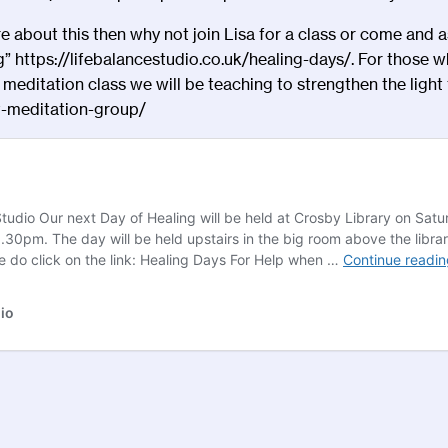
 about this then why not join Lisa for a
class
or come and as
g”
https://lifebalancestudio.co.uk/healing-days/
. For those w
meditation class we will be teaching to strengthen the light t
-meditation-group/