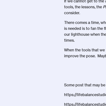
If we cannot get to the
tools, the lessons, the
P
consider.
There comes a time, whe
is needed is to fan the 
our lighthouse when the 
times.
When the tools that we 
improve the pose. Maybe
Some post that may be on
https://lifebalancestud
https://lifebalancestud