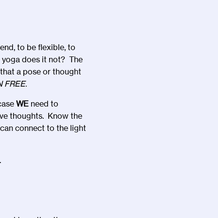
d, to be flexible, to
e yoga does it not? The
s that a pose or thought
N FREE.
 case
WE
need to
ive thoughts. Know the
can connect to the light
.