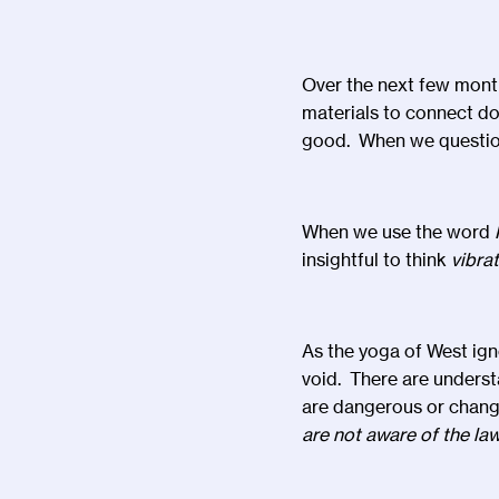
Over the next few months
materials to connect dot
good. When we question
When we use the word
insightful to think
vibra
As the yoga of West ign
void. There are underst
are dangerous or chang
are not aware of the la