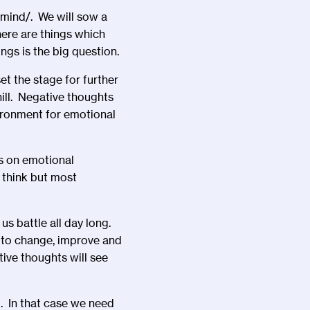
-mind/
. We will sow a
here are things which
gs is the big question.
t the stage for further
hill. Negative thoughts
ironment for emotional
is on emotional
think but most
s battle all day long.
s to change, improve and
tive thoughts will see
. In that case we need