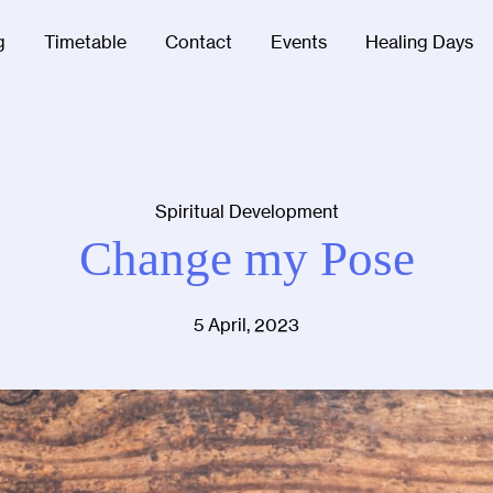
g
Timetable
Contact
Events
Healing Days
Spiritual Development
Change my Pose
5 April, 2023