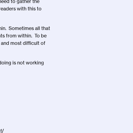
need to gather the
eaders with this to
hin. Sometimes all that
hts from within. To be
and most difficult of
doing is not working
f/