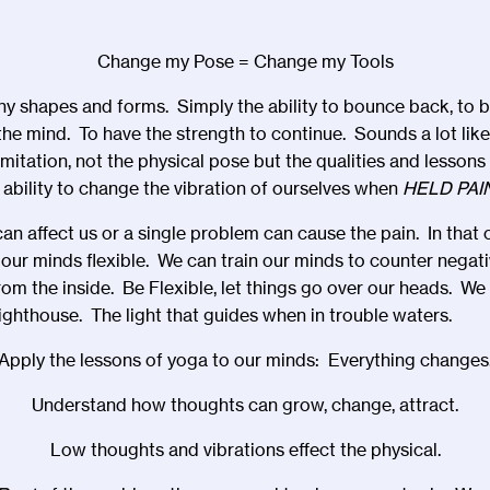
Change my Pose = Change my Tools
y shapes and forms. Simply the ability to bounce back, to ben
 the mind. To have the strength to continue. Sounds a lot lik
 imitation, not the physical pose but the qualities and lesson
 ability to change the vibration of ourselves when
HELD PAI
n affect us or a single problem can cause the pain. In that
ur minds flexible. We can train our minds to counter negat
om the inside. Be Flexible, let things go over our heads. We 
 lighthouse. The light that guides when in trouble waters.
Apply the lessons of yoga to our minds: Everything changes
Understand how thoughts can grow, change, attract.
Low thoughts and vibrations effect the physical.