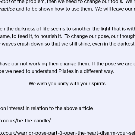
Root
of the problem, then we need to change our tools. We 
ractice
and to be shown how to use them. We will leave our r
n the darkness of life seems to smother the light that is wit
flame, to feed it, to nourish it. To change our pose, our thoug
waves crash down so that we still shine, even in the darkest 
have our not working then change them. If the pose we are 
 we need to understand Pilates in a different way.
We wish you unity with your spirits.
 interest in relation to the above article
io.co.uk/be-the-candle/.
io.co.uk/warrior-pose-part-3-open-the-heart-disarm-your-sel