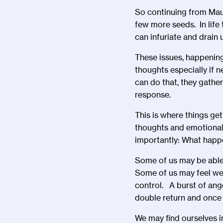
So continuing from Mau
few more seeds. In life
can infuriate and drain
These issues, happening
thoughts especially if n
can do that, they gathe
response.
This is where things get
thoughts and emotional
importantly: What happ
Some of us may be able 
Some of us may feel we 
control. A burst of ange
double return and once 
We may find ourselves i