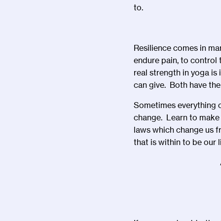
to.
Resilience comes in man
endure pain, to control
real strength in yoga is
can give. Both have the
Sometimes everything ca
change. Learn to make o
laws which change us fr
that is within to be our