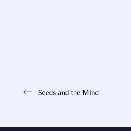
Seeds and the Mind
Post
navigation