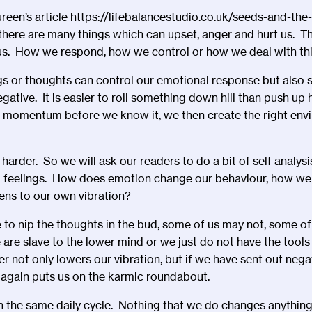
reen’s article
https://lifebalancestudio.co.uk/seeds-and-the
 there are many things which can upset, anger and hurt us. T
 us. How we respond, how we control or how we deal with thin
s or thoughts can control our emotional response but also se
egative. It is easier to roll something down hill than push up 
r momentum before we know it, we then create the right env
 harder. So we will ask our readers to do a bit of self analys
 feelings. How does emotion change our behaviour, how we 
ens to our own vibration?
to nip the thoughts in the bud, some of us may not, some of u
are slave to the lower mind or we just do not have the tool
r not only lowers our vibration, but if we have sent out nega
again puts us on the karmic roundabout.
n the same daily cycle. Nothing that we do changes anything