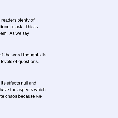
 readers plenty of
ions to ask. This is
eem. As we say
 of the word thoughts its
3 levels of questions.
ts effects null and
 have the aspects which
eate chaos because
we