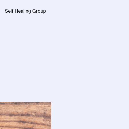
Self Healing Group
Facebook
Twitter
Instagra