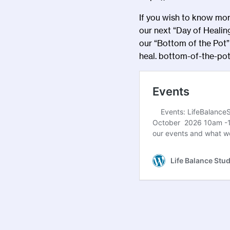
If you wish to know more
our next “Day of Healin
our “Bottom of the Pot” 
heal.
bottom-of-the-pot