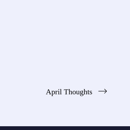
April Thoughts