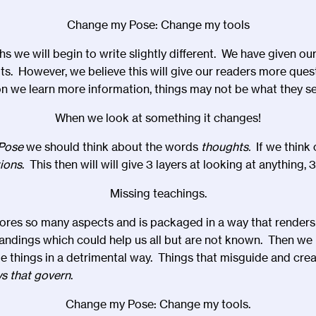
Change my Pose: Change my tools
 we will begin to write slightly different. We have given our
s. However, we believe this will give our readers more quest
 we learn more information, things may not be what they s
When we look at something it changes!
Pose
we should think about the words
thoughts.
If we think
tions
. This then will will give 3 layers at looking at anything, 
Missing teachings.
ores so many aspects and is packaged in a way that renders i
andings which could help us all but are not known. Then we
e things in a detrimental way. Things that misguide and cr
ws that govern
.
Change my Pose: Change my tools.