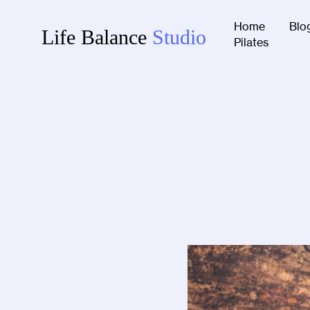
Home
Blo
Life Balance
Studio
Pilates