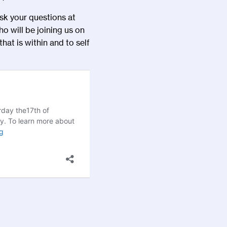
k your questions at
ho will be joining us on
hat is within and to self