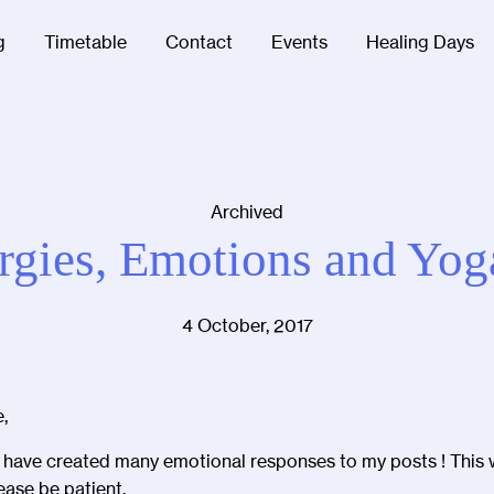
g
Timetable
Contact
Events
Healing Days
Archived
rgies, Emotions and Yog
4 October, 2017
,
I have created many emotional responses to my posts ! This
ease be patient.