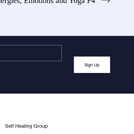
ergies, Emotions and Yoga P4
Sign Up
nchanged.
Self Healing Group
Facebook
Twitter
Instagra