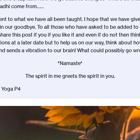
madhi come from……
erent to what we have all been taught. I hope that we have giv
n our goodbye. To all those who have asked to be added to our
are this post if you if you like it and even if do not then th
tions at a later date but to help us on our way, think about h
d sends a vibration to our brain! What could possibly go wrong !!!
*Namaste*
The spirit in me greets the spirit in you.
d Yoga P4