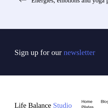
Energies, emotions and yoga 
Post
navigation
Sign up for our
newsletter
Home
Blo
Life Balance
Studio
Pilates