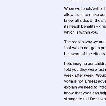
When we teach/write it 
allow us all to make our
know all sides of the st
its health benefits – g
which is within you.
The reason why we are d
that we do not get a pr
be aware of the effects
Lets imagine our child
told you they were jus
week after week. Would 
yoga is not a great adv
explain we need to intr
know that yoga can hel
strange to us ! Don’t wo