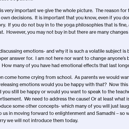
is very important we give the whole picture. The reason for t
 own decisions. It is important that you know, even if you don
ory. If you do not buy in to the yoga philosophies that is fine
reat. However, you may not buy in but there are many changes 
iscussing emotions- and why it is such a volatile subject i
oper answer for. I am not here nor want to change anyone’s b
. How many of you have had emotional effects that last long
ren come home crying from school. As parents we would want
t releasing emotions would you be happy with that? Now thi
you still be happy or would you want to speak to the teach
ertisement. We need to address the cause! Or at least what is
oduce some other concepts- which many of you will just laug
p us in moving forward to enlightenment and Samadhi – so w
rry we will not introduce them today.