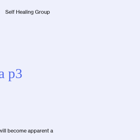
Self Healing Group
Facebook
Twitter
Instagra
a p3
 will become apparent a