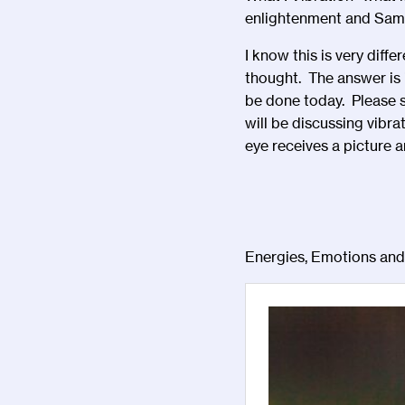
enlightenment and Sa
I know this is very diff
thought. The answer is i
be done today. Please sh
will be discussing vibra
eye receives a picture an
Energies, Emotions an