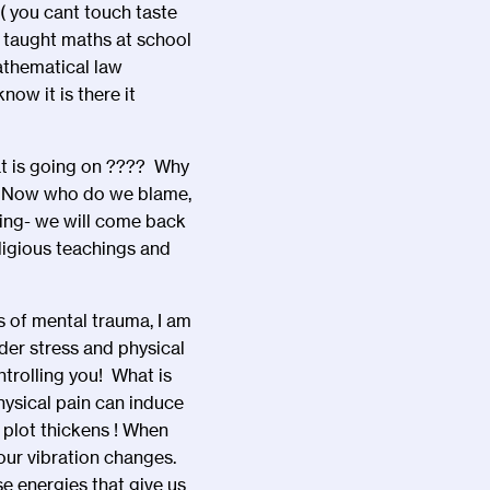
( you cant touch taste
re taught maths at school
athematical law
ow it is there it
t is going on ???? Why
d. Now who do we blame,
sting- we will come back
eligious teachings and
s of mental trauma, I am
der stress and physical
trolling you! What is
physical pain can induce
plot thickens ! When
 our vibration changes.
e energies that give us