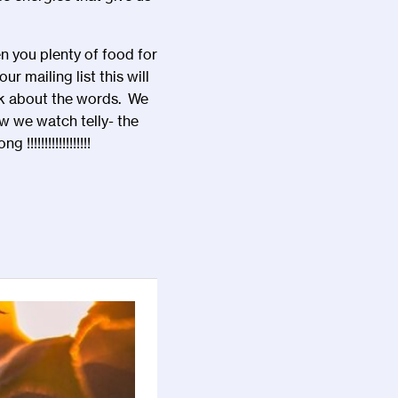
en you plenty of food for
 mailing list this will
ink about the words. We
ow we watch telly- the
!!!!!!!!!!!!!!!