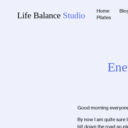
Home
Blo
Life Balance
Studio
Pilates
Ene
Good morning everyone
By now I am quite sure 
bit down the road so pl