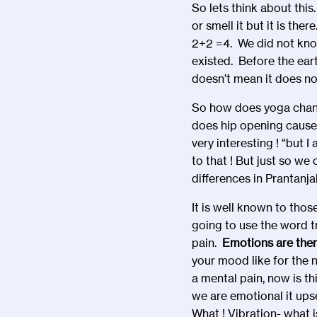
So lets think about this
or smell it but it is th
2+2 =4. We did not kno
existed. Before the ear
doesn’t mean it does not
So how does yoga chang
does hip opening cause
very interesting ! “but 
to that ! But just so we
differences in Prantanjal
It is well known to tho
going to use the word tr
pain.
Emotions are ther
your mood like for the n
a mental pain, now is 
we are emotional it upse
What ! Vibration- what 