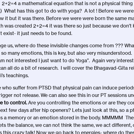
. 2+2=4 a mathematical equation that is not a physical thing 
ere.) What has this got to do with yoga? A lot ! Before we we
w it but it was there. Before we were were born the same m
th was created 2+2=4 it was there so just because we don’t kn
 exist- it just needs to be found.
e us, where do these invisible changes come from ??? Wha
 so many emotions, this is key, but also very misunderstoo
I am not interested I just want to do Yoga”. Again very intere
 can all do a bit of research. I will cover the Bhagavad-Gita r
i’s teachings.
se who suffer from PTSD that physical pain can induce period
igger not release. We can also see this in our PT sessions un
e to control.
Are you controlling the emotions or are they con
ext few days after hip openers? Lets just look at this, so a 
this a memory or an emotion stored in the body. MMMMM The 
ts the balance, we can not think the same, we act different,
is this crazy talk! Now we go back to energies- where do thes