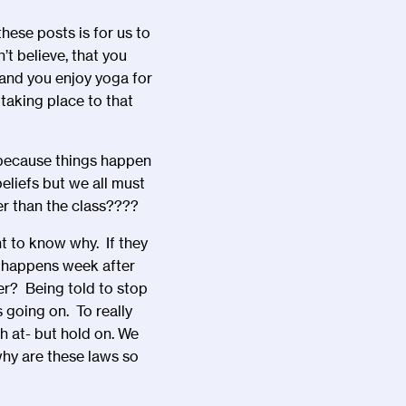
hese posts is for us to
’t believe, that you
, and you enjoy yoga for
taking place to that
s because things happen
eliefs but we all must
er than the class????
 to know why. If they
s happens week after
er? Being told to stop
 going on. To really
h at- but hold on. We
hy are these laws so