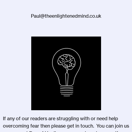
Paul@theenlightenedmind.co.uk
If any of our readers are struggling with or need help
overcoming fear then please get in touch. You can join us