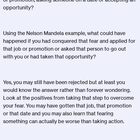
opportunity?
Using the Nelson Mandela example, what could have
happened if you had conquered that fear and applied for
that job or promotion or asked that person to go out
with you or had taken that opportunity?
Yes, you may still have been rejected but at least you
would know the answer rather than forever wondering.
Look at the positives from taking that step to overcome
your fear. You may have gotten that job, that promotion
or that date and you may also learn that fearing
something can actually be worse than taking action.