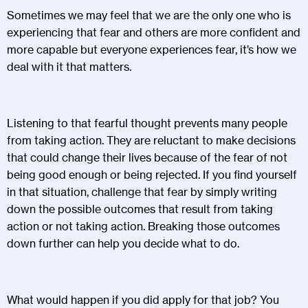
Sometimes we may feel that we are the only one who is
experiencing that fear and others are more confident and
more capable but everyone experiences fear, it’s how we
deal with it that matters.
Listening to that fearful thought prevents many people
from taking action. They are reluctant to make decisions
that could change their lives because of the fear of not
being good enough or being rejected. If you find yourself
in that situation, challenge that fear by simply writing
down the possible outcomes that result from taking
action or not taking action. Breaking those outcomes
down further can help you decide what to do.
What would happen if you did apply for that job? You