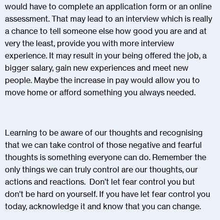
would have to complete an application form or an online
assessment. That may lead to an interview which is really
a chance to tell someone else how good you are and at
very the least, provide you with more interview
experience. It may result in your being offered the job, a
bigger salary, gain new experiences and meet new
people. Maybe the increase in pay would allow you to
move home or afford something you always needed.
Learning to be aware of our thoughts and recognising
that we can take control of those negative and fearful
thoughts is something everyone can do. Remember the
only things we can truly control are our thoughts, our
actions and reactions. Don’t let fear control you but
don’t be hard on yourself. If you have let fear control you
today, acknowledge it and know that you can change.