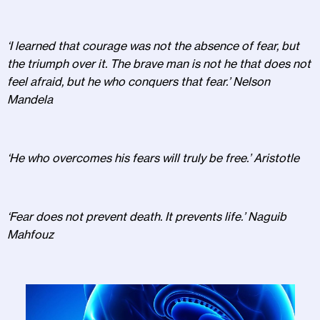
‘I learned that courage was not the absence of fear, but
the triumph over it. The brave man is not he that does not
feel afraid, but he who conquers that fear.’ Nelson
Mandela
‘He who overcomes his fears will truly be free.’ Aristotle
‘Fear does not prevent death. It prevents life.’ Naguib
Mahfouz