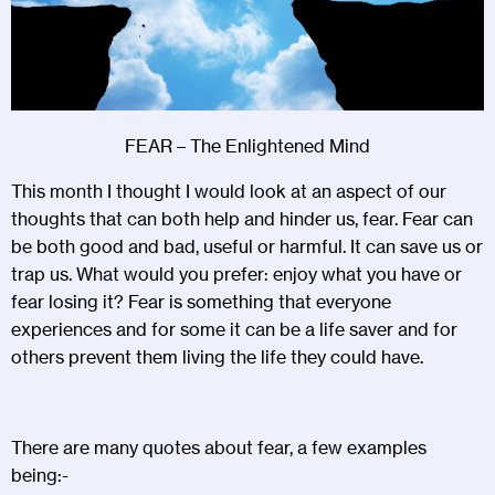
FEAR – The Enlightened Mind
This month I thought I would look at an aspect of our
thoughts that can both help and hinder us, fear. Fear can
be both good and bad, useful or harmful. It can save us or
trap us. What would you prefer: enjoy what you have or
fear losing it? Fear is something that everyone
experiences and for some it can be a life saver and for
others prevent them living the life they could have.
There are many quotes about fear, a few examples
being:-