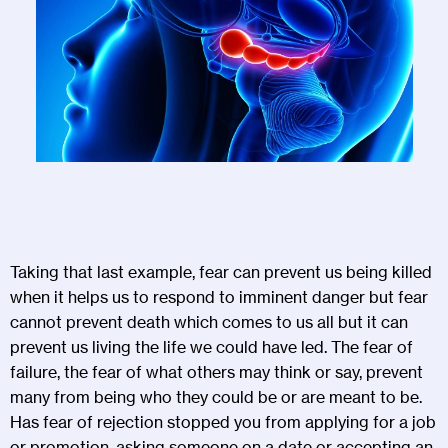
Taking that last example, fear can prevent us being killed
when it helps us to respond to imminent danger but fear
cannot prevent death which comes to us all but it can
prevent us living the life we could have led. The fear of
failure, the fear of what others may think or say, prevent
many from being who they could be or are meant to be.
Has fear of rejection stopped you from applying for a job
or promotion, asking someone on a date or accepting an