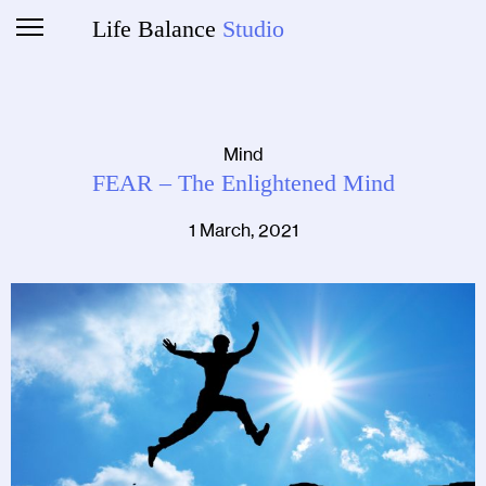
Life Balance
Studio
Mind
FEAR – The Enlightened Mind
1 March, 2021