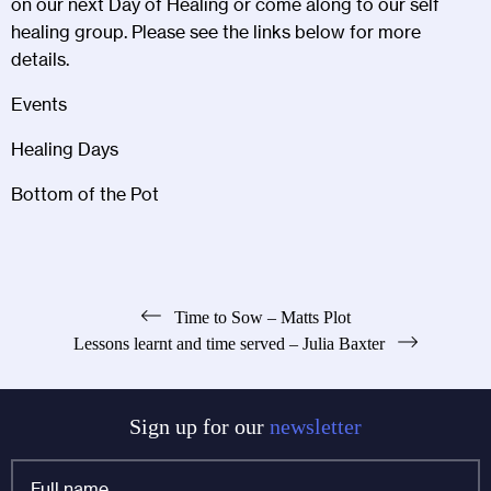
on our next Day of Healing or come along to our self
healing group. Please see the links below for more
details.
Events
Healing Days
Bottom of the Pot
Post
Time to Sow – Matts Plot
Lessons learnt and time served – Julia Baxter
navigation
Sign up for our
newsletter
Full