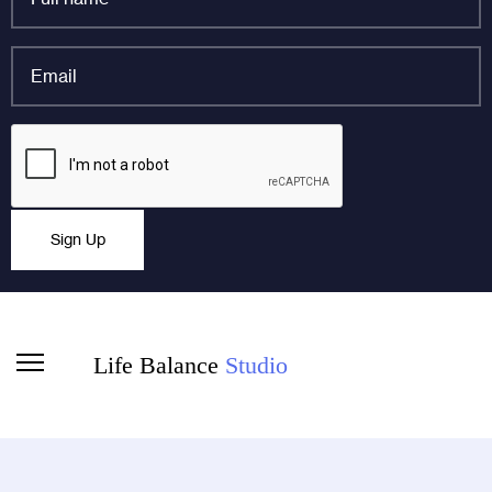
name
*
Email
*
Instagram
CAPTCHA
This field is for validation purposes and should be left
Sign Up
unchanged.
Life Balance
Studio