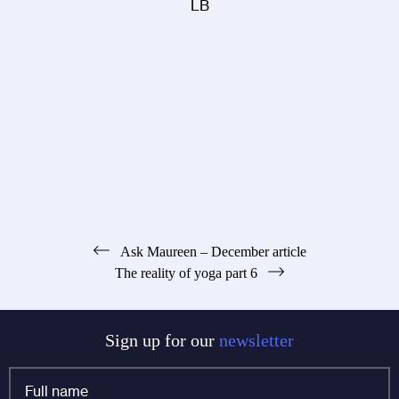
LB
Post
Ask Maureen – December article
The reality of yoga part 6
navigation
Sign up for our
newsletter
Full