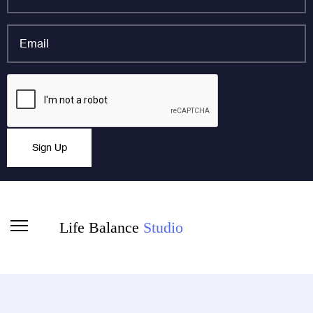
name
*
Email
*
LinkedIn
CAPTCHA
This field is for validation purposes and should be left
Sign Up
unchanged.
Life Balance
Studio