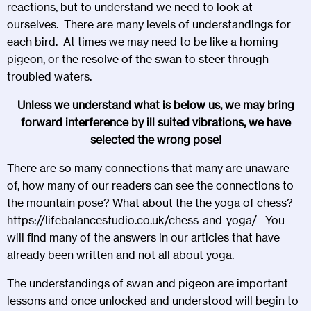
reactions, but to understand we need to look at
ourselves. There are many levels of understandings for
each bird. At times we may need to be like a homing
pigeon, or the resolve of the swan to steer through
troubled waters.
Unless we understand what is below us, we may bring
forward interference by ill suited vibrations, we have
selected the wrong pose!
There are so many connections that many are unaware
of, how many of our readers can see the connections to
the mountain pose? What about the the yoga of chess?
https://lifebalancestudio.co.uk/chess-and-yoga/
You
will find many of the answers in our articles that have
already been written and not all about yoga.
The understandings of swan and pigeon are important
lessons and once unlocked and understood will begin to