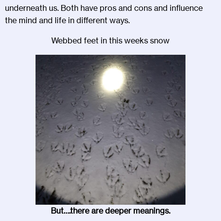
underneath us. Both have pros and cons and influence
the mind and life in different ways.
Webbed feet in this weeks snow
But….there are deeper meanings.