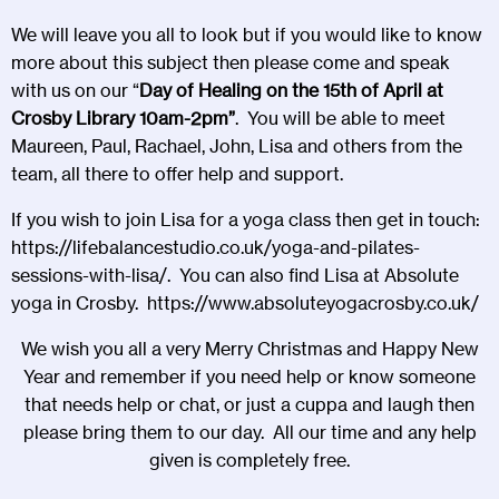
We will leave you all to look but if you would like to know
more about this subject then please come and speak
with us on our “
Day of Healing
on the 15th of April at
Crosby Library 10am-2pm”
. You will be able to meet
Maureen, Paul, Rachael, John, Lisa and others from the
team, all there to offer help and support.
If you wish to join Lisa for a yoga class then get in touch:
https://lifebalancestudio.co.uk/yoga-and-pilates-
sessions-with-lisa/
. You can also find Lisa at Absolute
yoga in Crosby.
https://www.absoluteyogacrosby.co.uk/
We wish you all a very Merry Christmas and Happy New
Year and remember if you need help or know someone
that needs help or chat, or just a cuppa and laugh then
please bring them to our day. All our time and any help
given is completely free.