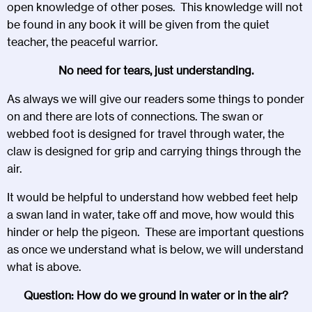
open knowledge of other poses. This knowledge will not
be found in any book it will be given from the quiet
teacher, the peaceful warrior.
No need for tears, just understanding.
As always we will give our readers some things to ponder
on and there are lots of connections. The swan or
webbed foot is designed for travel through water, the
claw is designed for grip and carrying things through the
air.
It would be helpful to understand how webbed feet help
a swan land in water, take off and move, how would this
hinder or help the pigeon. These are important questions
as once we understand what is below, we will understand
what is above.
Question: How do we ground in water or in the air?