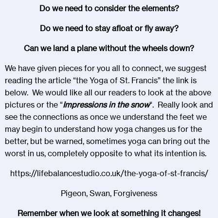
Do we need to consider the elements?
Do we need to stay afloat or fly away?
Can we land a plane without the wheels down?
We have given pieces for you all to connect, we suggest
reading the article “the Yoga of St. Francis” the link is
below. We would like all our readers to look at the above
pictures or the “
Impressions in the snow
“. Really look and
see the connections as once we understand the feet we
may begin to understand how yoga changes us for the
better, but be warned, sometimes yoga can bring out the
worst in us, completely opposite to what its intention is.
https://lifebalancestudio.co.uk/the-yoga-of-st-francis/
Pigeon, Swan, Forgiveness
Remember when we look at something it changes!