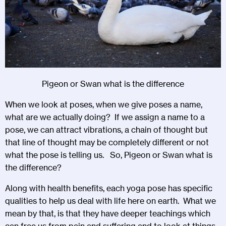
Pigeon or Swan what is the difference
When we look at poses, when we give poses a name,
what are we actually doing? If we assign a name to a
pose, we can attract vibrations, a chain of thought but
that line of thought may be completely different or not
what the pose is telling us. So, Pigeon or Swan what is
the difference?
Along with health benefits, each yoga pose has specific
qualities to help us deal with life here on earth. What we
mean by that, is that they have deeper teachings which
can free us from pain and suffering and to look at things