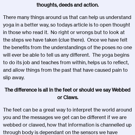
thoughts, deeds and action.
There many things around us that can help us understand
yoga in a better way, so todays article is to open thought
in those who read it. No right or wrongs but to look at
the steps we have taken (clue there). Once we have felt
the benefits from the understandings of the poses no one
will ever be able to tell us any different. The yoga begins
to do its job and teaches from within, helps us to reflect,
and allow things from the past that have caused pain to
slip away.
The difference is all in the feet or should we say Webbed
or Claws.
The feet can be a great way to interpret the world around
you and the messages we get can be different if we are
webbed or clawed, how that information is channelled up
through body is dependant on the sensors we have