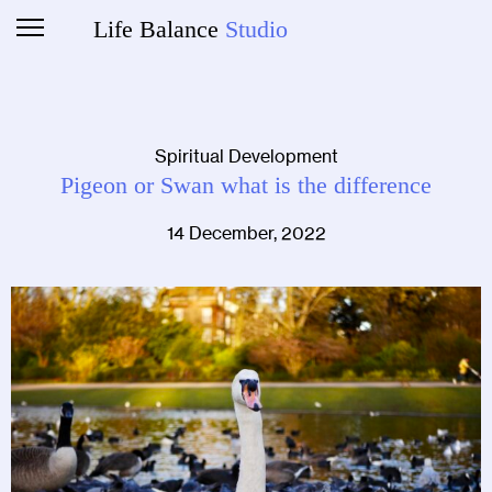
Life Balance
Studio
Spiritual Development
Pigeon or Swan what is the difference
14 December, 2022