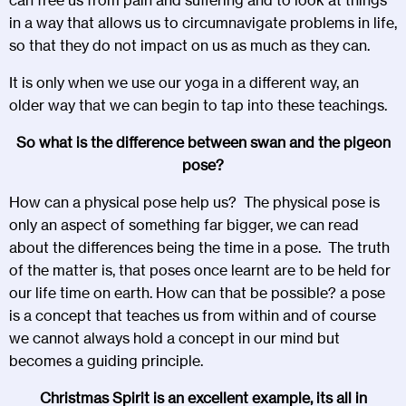
in a way that allows us to circumnavigate problems in life,
so that they do not impact on us as much as they can.
It is only when we use our yoga in a different way, an
older way that we can begin to tap into these teachings.
So what is the difference between swan and the pigeon
pose?
How can a physical pose help us? The physical pose is
only an aspect of something far bigger, we can read
about the differences being the time in a pose. The truth
of the matter is, that poses once learnt are to be held for
our life time on earth. How can that be possible? a pose
is a concept that teaches us from within and of course
we cannot always hold a concept in our mind but
becomes a guiding principle.
Christmas Spirit is an excellent example, its all in