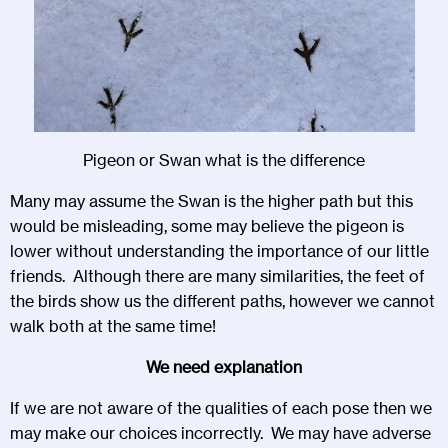
Pigeon or Swan what is the difference
Many may assume the Swan is the higher path but this
would be misleading, some may believe the pigeon is
lower without understanding the importance of our little
friends. Although there are many similarities, the feet of
the birds show us the different paths, however we cannot
walk both at the same time!
We need explanation
If we are not aware of the qualities of each pose then we
may make our choices incorrectly. We may have adverse