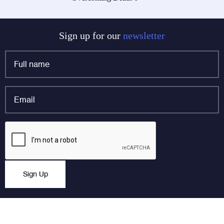
navigation
Sign up for our
newsletter
Full
name
*
Email
*
Company
CAPTCHA
This field is for validation purposes and should be left
Sign Up
unchanged.