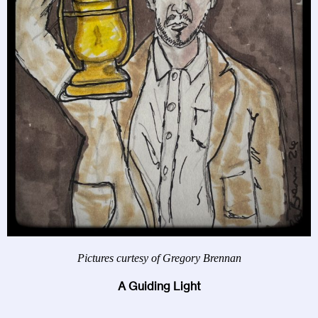
Pictures curtesy of Gregory Brennan
A Guiding Light