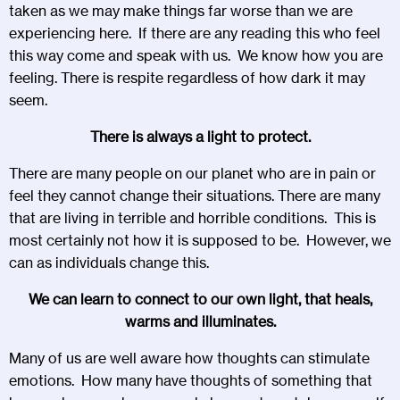
taken as we may make things far worse than we are
experiencing here. If there are any reading this who feel
this way come and speak with us. We know how you are
feeling. There is respite regardless of how dark it may
seem.
There is always a light to protect.
There are many people on our planet who are in pain or
feel they cannot change their situations. There are many
that are living in terrible and horrible conditions. This is
most certainly not how it is supposed to be. However, we
can as individuals change this.
We can learn to connect to our own light, that heals,
warms and illuminates.
Many of us are well aware how thoughts can stimulate
emotions. How many have thoughts of something that