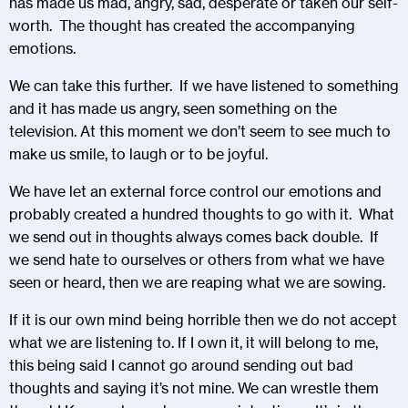
has made us mad, angry, sad, desperate or taken our self-
worth. The thought has created the accompanying
emotions.
We can take this further. If we have listened to something
and it has made us angry, seen something on the
television. At this moment we don’t seem to see much to
make us smile, to laugh or to be joyful.
We have let an external force control our emotions and
probably created a hundred thoughts to go with it. What
we send out in thoughts always comes back double. If
we send hate to ourselves or others from what we have
seen or heard, then we are reaping what we are sowing.
If it is our own mind being horrible then we do not accept
what we are listening to. If I own it, it will belong to me,
this being said I cannot go around sending out bad
thoughts and saying it’s not mine. We can wrestle them