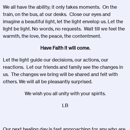
We all have the ability; it only takes moments. On the
train, on the bus, at our desks. Close our eyes and
imagine a beautiful light, let the light envelop us. Let the
light be light. No words, no requests. Wait till we feel the
warmth, the love, the peace, the contentment.
Have Faith it will come.
Let the light guide our decisions, our actions, our
reactions. Let our friends and family see the changes in
us. The changes we bring will be shared and felt with
others. We will all be pleasantly surprised.
We wish you all unity with your spirits.
LB
Our next healing day is fast approaching for any who are