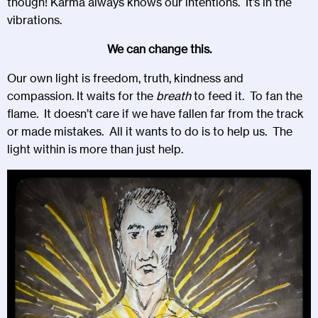
though! Karma always knows our intentions. It’s in the
vibrations.
We can change this.
Our own light is freedom, truth, kindness and
compassion. It waits for the
breath
to feed it. To fan the
flame. It doesn’t care if we have fallen far from the track
or made mistakes. All it wants to do is to help us. The
light within is more than just help.