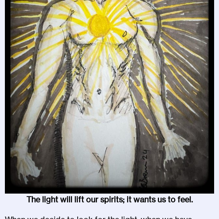
The light will lift our spirits; it wants us to feel.