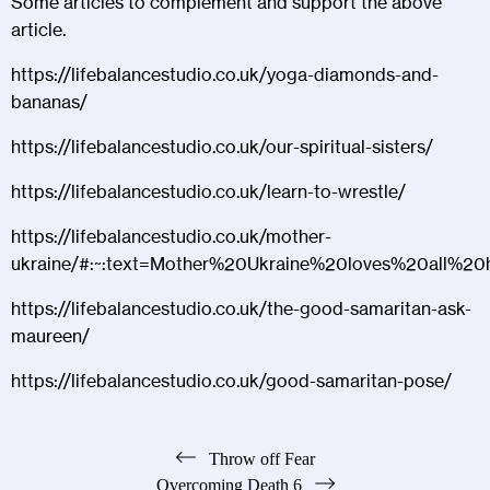
Some articles to complement and support the above
article.
https://lifebalancestudio.co.uk/yoga-diamonds-and-
bananas/
https://lifebalancestudio.co.uk/our-spiritual-sisters/
https://lifebalancestudio.co.uk/learn-to-wrestle/
https://lifebalancestudio.co.uk/mother-
ukraine/#:~:text=Mother%20Ukraine%20loves%20all%20
https://lifebalancestudio.co.uk/the-good-samaritan-ask-
maureen/
https://lifebalancestudio.co.uk/good-samaritan-pose/
Post
Throw off Fear
Overcoming Death 6