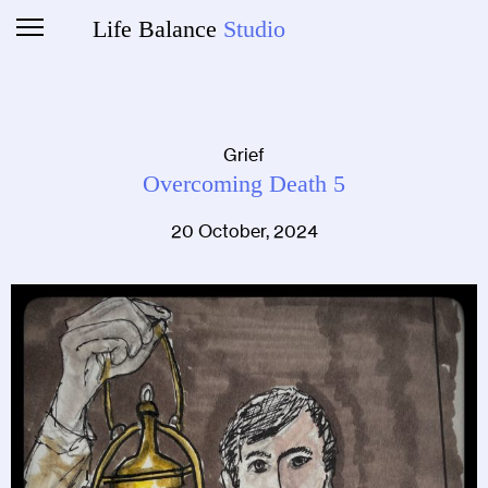
Life Balance
Studio
Grief
Overcoming Death 5
20 October, 2024