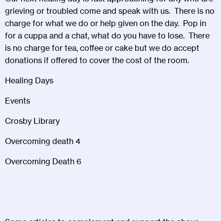
grieving or troubled come and speak with us. There is no
charge for what we do or help given on the day. Pop in
for a cuppa and a chat, what do you have to lose. There
is no charge for tea, coffee or cake but we do accept
donations if offered to cover the cost of the room.
Healing Days
Events
Crosby Library
Overcoming death 4
Overcoming Death 6