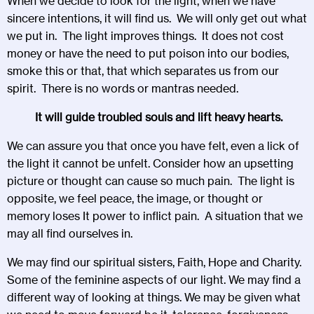
When we decide to look for the light, when we have
sincere intentions, it will find us. We will only get out what
we put in. The light improves things. It does not cost
money or have the need to put poison into our bodies,
smoke this or that, that which separates us from our
spirit. There is no words or mantras needed.
It will guide troubled souls and lift heavy hearts.
We can assure you that once you have felt, even a lick of
the light it cannot be unfelt. Consider how an upsetting
picture or thought can cause so much pain. The light is
opposite, we feel peace, the image, or thought or
memory loses It power to inflict pain. A situation that we
may all find ourselves in.
We may find our spiritual sisters, Faith, Hope and Charity.
Some of the feminine aspects of our light. We may find a
different way of looking at things. We may be given what