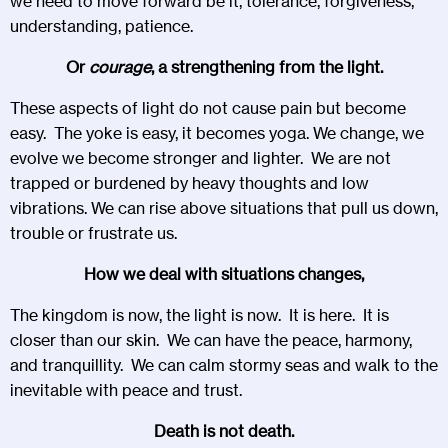
we need to move forward be it, tolerance, forgiveness,
understanding, patience.
Or
courage
, a strengthening from the light.
These aspects of light do not cause pain but become
easy. The yoke is easy, it becomes yoga. We change, we
evolve we become stronger and lighter. We are not
trapped or burdened by heavy thoughts and low
vibrations. We can rise above situations that pull us down,
trouble or frustrate us.
How we deal with situations changes,
The kingdom is now, the light is now. It is here. It is
closer than our skin. We can have the peace, harmony,
and tranquillity. We can calm stormy seas and walk to the
inevitable with peace and trust.
Death is not death.