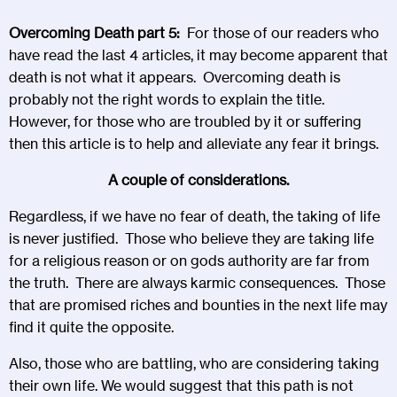
Overcoming Death part 5:
For those of our readers who
have read the last 4 articles, it may become apparent that
death is not what it appears. Overcoming death is
probably not the right words to explain the title.
However, for those who are troubled by it or suffering
then this article is to help and alleviate any fear it brings.
A couple of considerations.
Regardless, if we have no fear of death, the taking of life
is never justified. Those who believe they are taking life
for a religious reason or on gods authority are far from
the truth. There are always karmic consequences. Those
that are promised riches and bounties in the next life may
find it quite the opposite.
Also, those who are battling, who are considering taking
their own life. We would suggest that this path is not